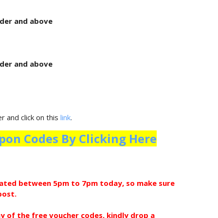
rder and above
rder and above
 and click on this
link
.
pon Codes By Clicking Here
pdated between 5pm to 7pm today, so make sure
post.
ny of the free voucher codes, kindly drop a