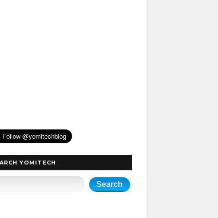
ARCH YOMITECH