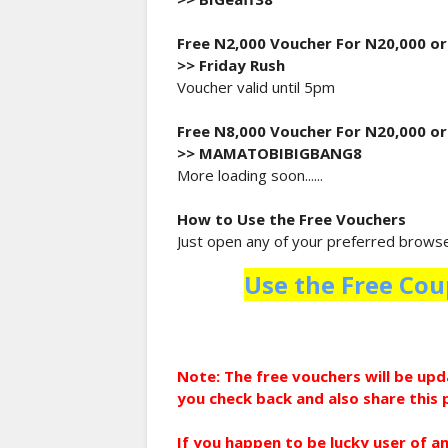
Free N2,000 Voucher For N20,000 o
>> Friday Rush
Voucher valid until 5pm
Free N8,000 Voucher For N20,000 o
>> MAMATOBIBIGBANG8
More loading soon......
How to Use the Free Vouchers
Just open any of your preferred browser
Use the Free Cou
Note: The free vouchers will be u
you check back and also share this 
If you happen to be lucky user of a