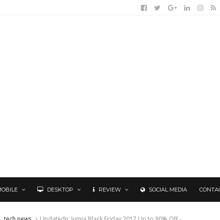
MOBILE
DESKTOP
REVIEW
SOCIAL MEDIA
CONTA
tech news
Updatedn: Jumia Black Friday 2017 Up to 80% Off -