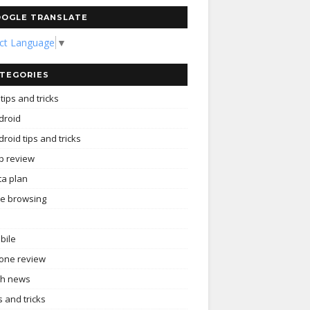
OGLE TRANSLATE
ect Language
▼
TEGORIES
tips and tricks
droid
roid tips and tricks
p review
ta plan
ee browsing
bile
one review
ch news
s and tricks