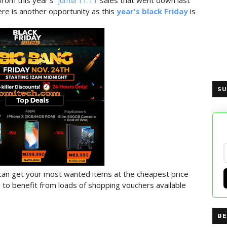
from this year's
jumia 11.11
sales that went down last
re is another opportunity as this
year's black Friday
is
SU
 can get your most wanted items at the cheapest price
ble to benefit from loads of shopping vouchers available
BE