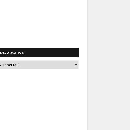
OG ARCHIVE