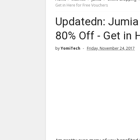
Get in Here for Free Vouchers
Updatedn: Jumia 
80% Off - Get in 
by
YomiTech
Friday, November 24, 2017