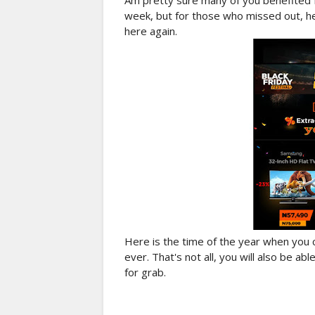
Am pretty sure many of you benefited 
week, but for those who missed out, he
here again.
Here is the time of the year when you
ever. That's not all, you will also be a
for grab.