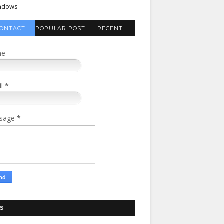
ndows
ONTACT
POPULAR POST
RECENT
FORM
COMMENTS
me
il
*
sage
*
S