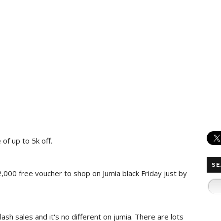
of up to 5k off.
SE
2,000 free voucher to shop on Jumia black Friday just by
lash sales and it's no different on jumia. There are lots