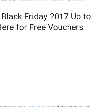
Black Friday 2017 Up to
Here for Free Vouchers