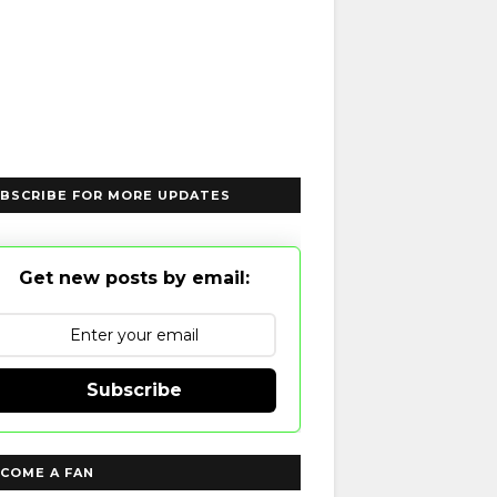
BSCRIBE FOR MORE UPDATES
Get new posts by email:
Subscribe
COME A FAN