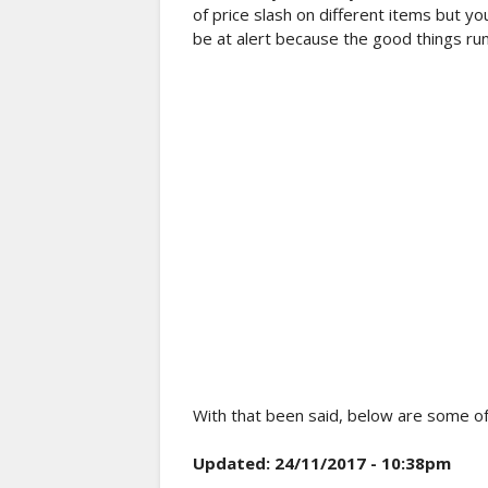
of price slash on different items but y
be at alert because the good things run
With that been said, below are some o
Updated: 24/11/2017 - 10:38pm