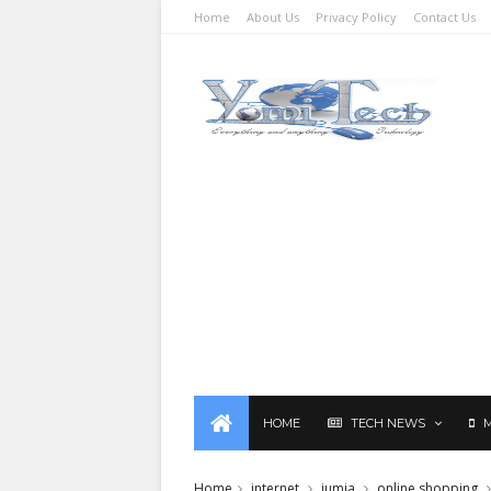
Home
About Us
Privacy Policy
Contact Us
HOME
TECH NEWS
Home
internet
jumia
online shopping