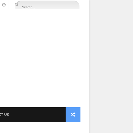
CT US