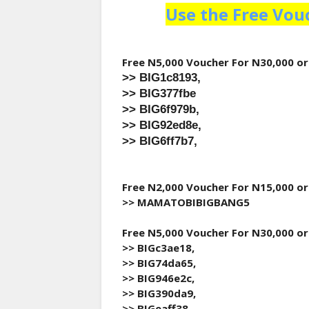
Use the Free Vou
Free N5,000 Voucher For N30,000 o
>> BIG1c8193,
>> BIG377fbe
>> BIG6f979b,
>> BIG92ed8e,
>> BIG6ff7b7,
Free N2,000 Voucher For N15,000 o
>> MAMATOBIBIGBANG5
Free N5,000 Voucher For N30,000 o
>> BIGc3ae18,
>> BIG74da65,
>> BIG946e2c,
>> BIG390da9,
>> BIGeaff38