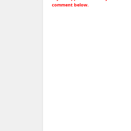
comment below.