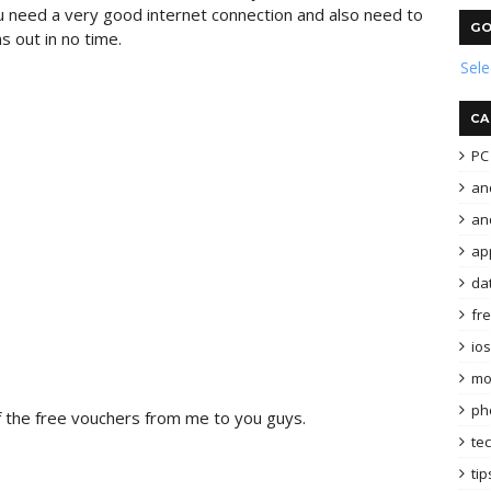
ou need a very good internet connection and also need to
GO
s out in no time.
Sel
CA
PC 
an
and
ap
da
fr
ios
mo
ph
f the free vouchers from me to you guys.
te
tip