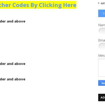
wi
cher Codes By Clicking Here
C
rder and above
Na
Ema
Mes
rder and above
rder and above
AD