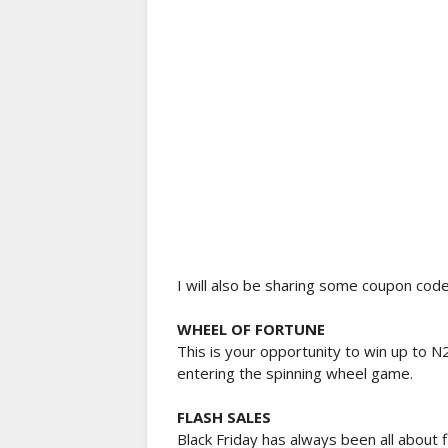
I will also be sharing some coupon code 
WHEEL OF FORTUNE
This is your opportunity to win up to N
entering the spinning wheel game.
FLASH SALES
Black Friday has always been all about f