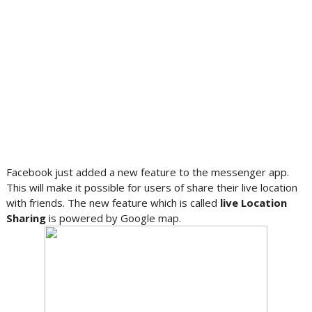
Facebook just added a new feature to the messenger app.
This will make it possible for users of share their live location
with friends. The new feature which is called
live Location
Sharing
is powered by Google map.