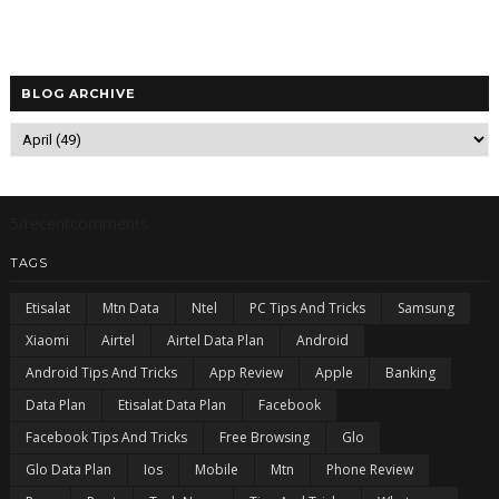
BLOG ARCHIVE
5/recentcomments
TAGS
Etisalat
Mtn Data
Ntel
PC Tips And Tricks
Samsung
Xiaomi
Airtel
Airtel Data Plan
Android
Android Tips And Tricks
App Review
Apple
Banking
Data Plan
Etisalat Data Plan
Facebook
Facebook Tips And Tricks
Free Browsing
Glo
Glo Data Plan
Ios
Mobile
Mtn
Phone Review