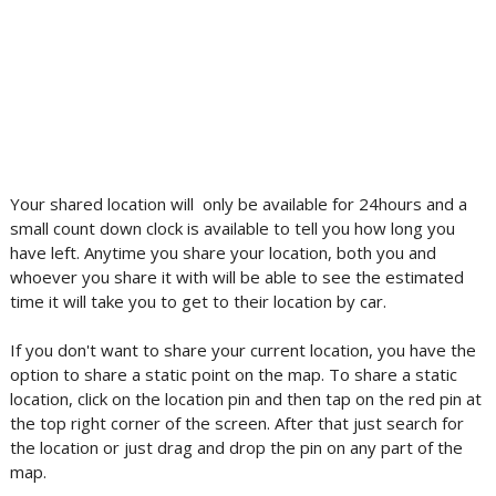
Your shared location will only be available for 24hours and a
small count down clock is available to tell you how long you
have left. Anytime you share your location, both you and
whoever you share it with will be able to see the estimated
time it will take you to get to their location by car.
If you don't want to share your current location, you have the
option to share a static point on the map. To share a static
location, click on the location pin and then tap on the red pin at
the top right corner of the screen. After that just search for
the location or just drag and drop the pin on any part of the
map.