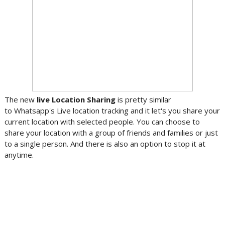
The new
live Location Sharing
is pretty similar
to Whatsapp's Live location tracking and it let's you share your
current location with selected people. You can choose to
share your location with a group of friends and families or just
to a single person. And there is also an option to stop it at
anytime.