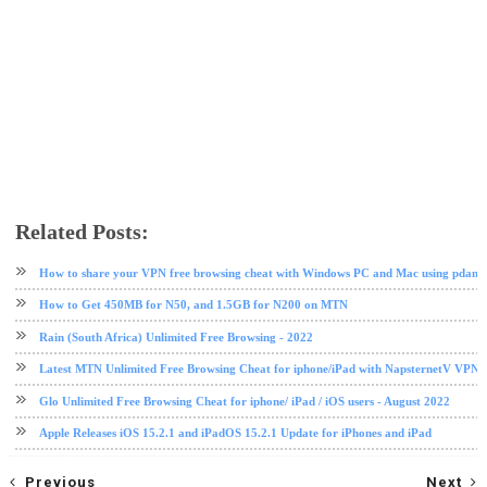
Related Posts:
android
app review
facebook
internet
ios
messaging app
messenger
social media
How to share your VPN free browsing cheat with Windows PC and Mac using pdane
How to Get 450MB for N50, and 1.5GB for N200 on MTN
Rain (South Africa) Unlimited Free Browsing - 2022
Latest MTN Unlimited Free Browsing Cheat for iphone/iPad with NapsternetV VPN 
Glo Unlimited Free Browsing Cheat for iphone/ iPad / iOS users - August 2022
Apple Releases iOS 15.2.1 and iPadOS 15.2.1 Update for iPhones and iPad
Previous
Next