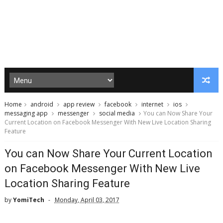
Home
android
app review
facebook
internet
ios
messaging app
messenger
social media
You can Now Share Your
Current Location on Facebook Messenger With New Live Location Sharing
Feature
You can Now Share Your Current Location
on Facebook Messenger With New Live
Location Sharing Feature
by
YomiTech
Monday, April 03, 2017