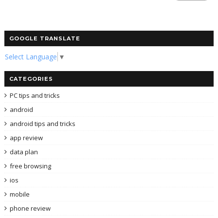
GOOGLE TRANSLATE
Select Language
▼
CATEGORIES
PC tips and tricks
android
android tips and tricks
app review
data plan
free browsing
ios
mobile
phone review