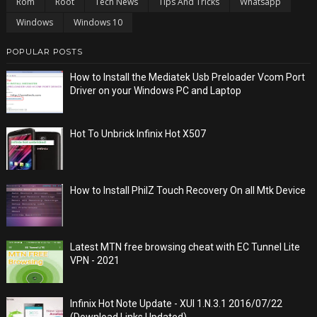
Rom
Root
Tech News
Tips And Tricks
Whatsapp
Windows
Windows 10
POPULAR POSTS
How to Install the Mediatek Usb Preloader Vcom Port
Driver on your Windows PC and Laptop
Hot To Unbrick Infinix Hot X507
How to Install PhilZ Touch Recovery On all Mtk Device
Latest MTN free browsing cheat with EC Tunnel Lite
VPN - 2021
Infinix Hot Note Update - XUI 1.N.3.1 2016/07/22
(Download Links Updated)