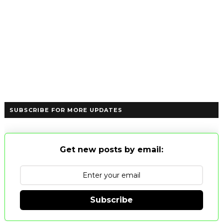
SUBSCRIBE FOR MORE UPDATES
Get new posts by email:
Subscribe