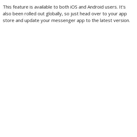
This feature is available to both iOS and Android users. It's
also been rolled out globally, so just head over to your app
store and update your messenger app to the latest version.