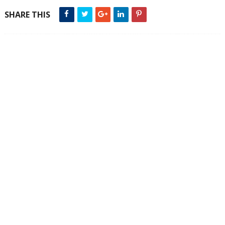
SHARE THIS