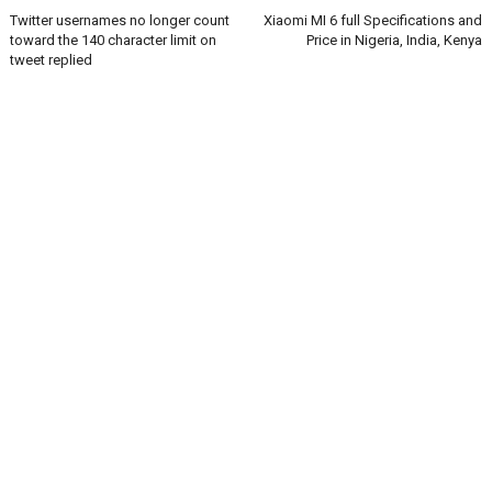
Twitter usernames no longer count
Xiaomi MI 6 full Specifications and
toward the 140 character limit on
Price in Nigeria, India, Kenya
tweet replied