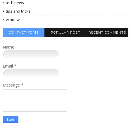
tech news
tips and tricks
windows
CONTACT FORM
POPULAR POST
RECENT COMMENTS
Name
Email
*
Message
*