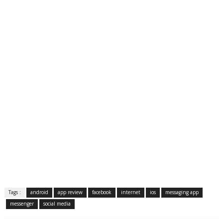
Tags :
android
app review
facebook
internet
ios
messaging app
messenger
social media