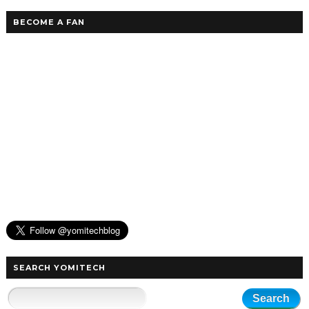
BECOME A FAN
SEARCH YOMITECH