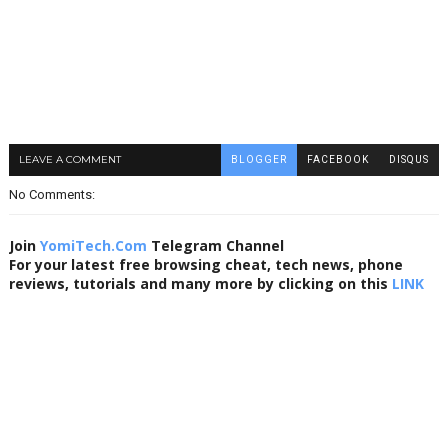
LEAVE A COMMENT
BLOGGER
FACEBOOK
DISQUS
No Comments:
Join
YomiTech.Com
Telegram Channel
For your latest free browsing cheat, tech news, phone
reviews, tutorials and many more by clicking on this
LINK