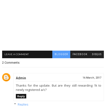
LEAVE A COMMENT
BLOGGER
FACEBOOK
DISQUS
2 Comments:
Admin
16 March, 2017
Thanks for the update. But are they still rewarding 1k to
newly registered a/c?
Reply
Replies