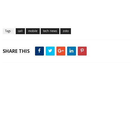
Tags :
call
mobile
tech news
zoto
SHARE THIS