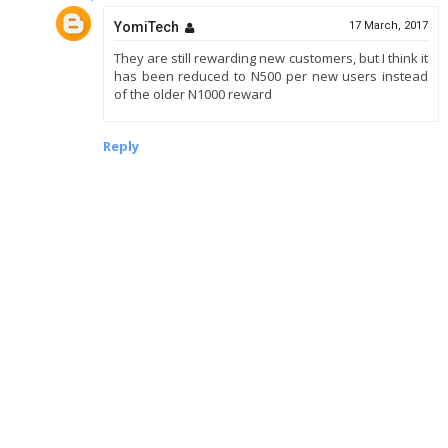
YomiTech
17 March, 2017
They are still rewarding new customers, but I think it
has been reduced to N500 per new users instead
of the older N1000 reward
Reply