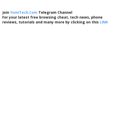
Join
YomiTech.Com
Telegram Channel
For your latest free browsing cheat, tech news, phone
reviews, tutorials and many more by clicking on this
LINK