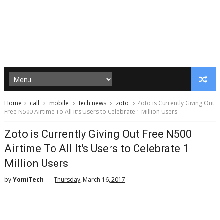
Home
call
mobile
tech news
zoto
Zoto is Currently Giving Out
Free N500 Airtime To All It's Users to Celebrate 1 Million Users
Zoto is Currently Giving Out Free N500
Airtime To All It's Users to Celebrate 1
Million Users
by
YomiTech
Thursday, March 16, 2017