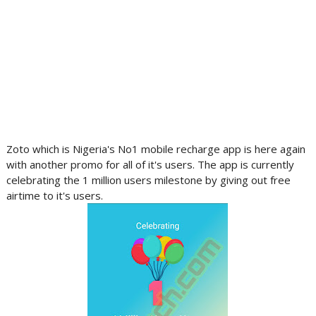
Zoto which is Nigeria's No1 mobile recharge app is here again
with another promo for all of it's users. The app is currently
celebrating the 1 million users milestone by giving out free
airtime to it's users.