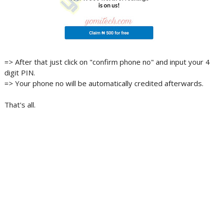
=> After that just click on "confirm phone no" and input your 4
digit PIN.
=> Your phone no will be automatically credited afterwards.
That's all.