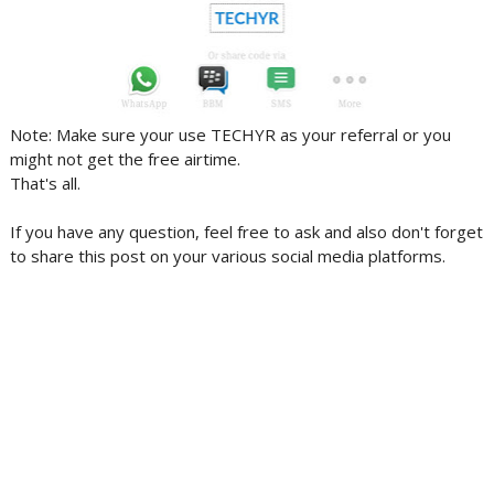
Note: Make sure your use TECHYR as your referral or you
might not get the free airtime.
That's all.
If you have any question, feel free to ask and also don't forget
to share this post on your various social media platforms.