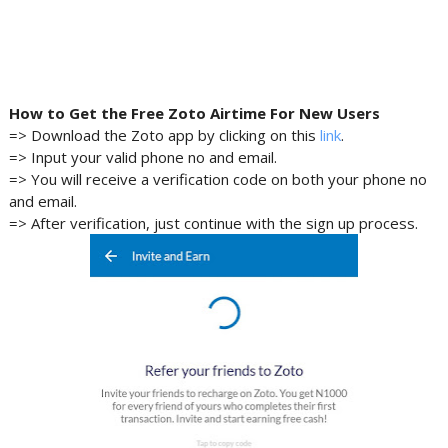
How to Get the Free
Zoto
Airtime For New Users
=> Download the Zoto app by clicking on this
link
.
=> Input your valid phone no and email.
=> You will receive a verification code on both your phone no
and email.
=> After verification, just continue with the sign up process.