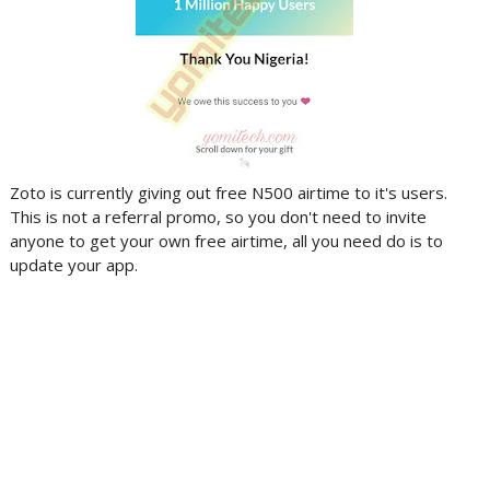
Zoto is currently giving out free N500 airtime to it's users.
This is not a referral promo, so you don't need to invite
anyone to get your own free airtime, all you need do is to
update your app.