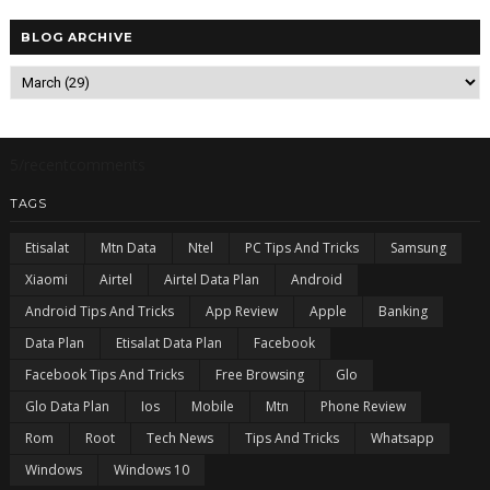
BLOG ARCHIVE
5/recentcomments
TAGS
Etisalat
Mtn Data
Ntel
PC Tips And Tricks
Samsung
Xiaomi
Airtel
Airtel Data Plan
Android
Android Tips And Tricks
App Review
Apple
Banking
Data Plan
Etisalat Data Plan
Facebook
Facebook Tips And Tricks
Free Browsing
Glo
Glo Data Plan
Ios
Mobile
Mtn
Phone Review
Rom
Root
Tech News
Tips And Tricks
Whatsapp
Windows
Windows 10