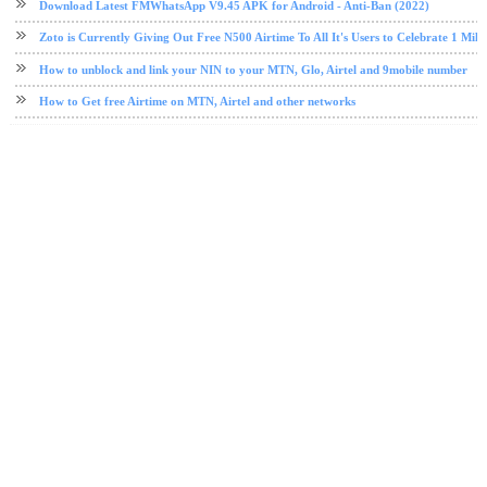
Download Latest FMWhatsApp V9.45 APK for Android - Anti-Ban (2022)
Zoto is Currently Giving Out Free N500 Airtime To All It's Users to Celebrate 1 Mill
How to unblock and link your NIN to your MTN, Glo, Airtel and 9mobile number
How to Get free Airtime on MTN, Airtel and other networks