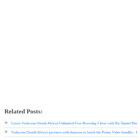
Related Posts:
call
mobile
tech news
zoto
Latest Vodacom (South Africa) Unlimited Free Browsing Cheat with Ha Tunnel Plus
Vodacom (South Africa) partners with Amazon to lauch the Prime Video bundles - F