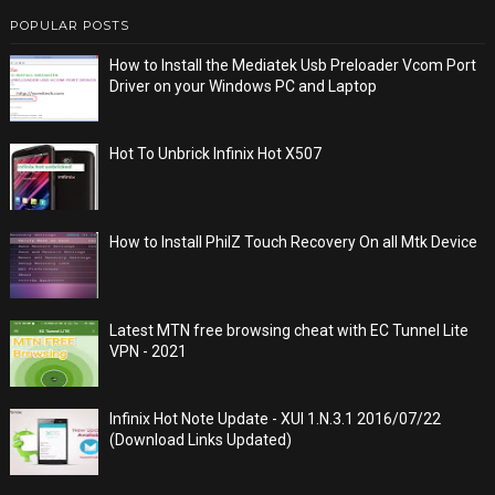
POPULAR POSTS
How to Install the Mediatek Usb Preloader Vcom Port
Driver on your Windows PC and Laptop
Hot To Unbrick Infinix Hot X507
How to Install PhilZ Touch Recovery On all Mtk Device
Latest MTN free browsing cheat with EC Tunnel Lite
VPN - 2021
Infinix Hot Note Update - XUI 1.N.3.1 2016/07/22
(Download Links Updated)