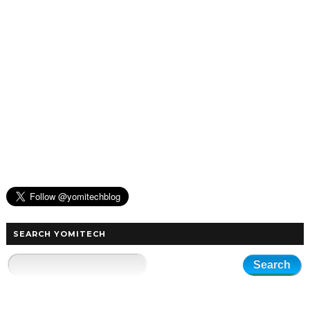
SEARCH YOMITECH