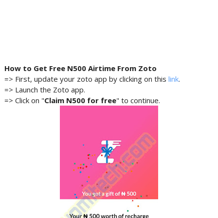
How to Get Free N500 Airtime From
Zoto
=> First, update your zoto app by clicking on this
link
.
=> Launch the Zoto app.
=> Click on "
Claim N500 for free
" to continue.