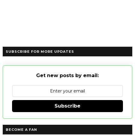
SUBSCRIBE FOR MORE UPDATES
Get new posts by email:
Subscribe
BECOME A FAN