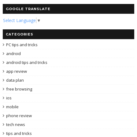
GOOGLE TRANSLATE
Select Language
▼
CATEGORIES
PC tips and tricks
android
android tips and tricks
app review
data plan
free browsing
ios
mobile
phone review
tech news
tips and tricks