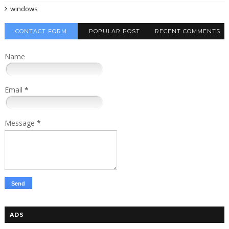
windows
CONTACT FORM
POPULAR POST
RECENT COMMENTS
Name
Email
*
Message
*
ADS