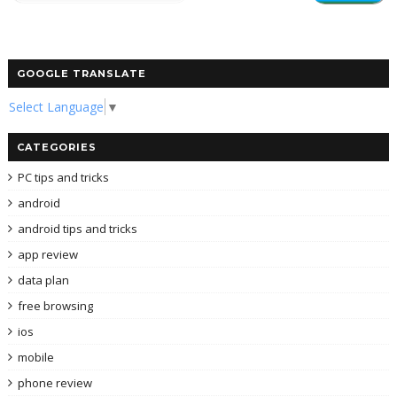
GOOGLE TRANSLATE
Select Language
▼
CATEGORIES
PC tips and tricks
android
android tips and tricks
app review
data plan
free browsing
ios
mobile
phone review