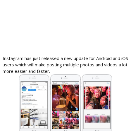
Instagram has just released a new update for Android and iOS
users which will make posting multiple photos and videos a lot
more easier and faster.