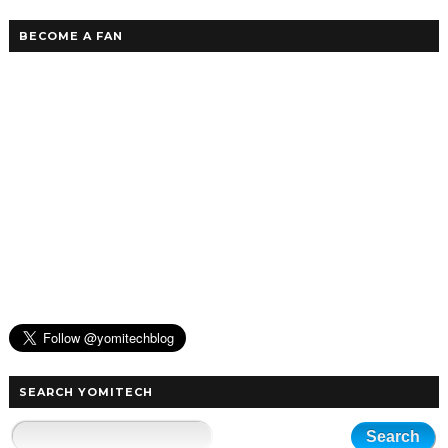
BECOME A FAN
SEARCH YOMITECH