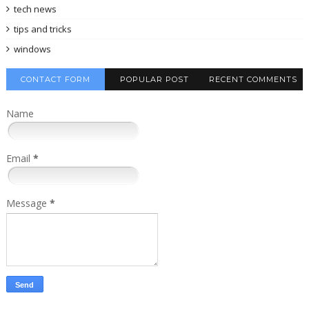
tech news
tips and tricks
windows
CONTACT FORM
POPULAR POST
RECENT COMMENTS
Name
Email
*
Message
*