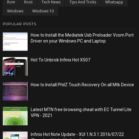
Rom
Root
Tech News
Tips And Tricks
Whatsapp
Windows
Windows 10
POPULAR POSTS
How to Install the Mediatek Usb Preloader Vcom Port
Driver on your Windows PC and Laptop
Hot To Unbrick Infinix Hot X507
How to Install PhilZ Touch Recovery On all Mtk Device
Latest MTN free browsing cheat with EC Tunnel Lite
VPN - 2021
Infinix Hot Note Update - XUI 1.N.3.1 2016/07/22