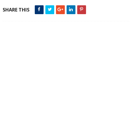
SHARE THIS