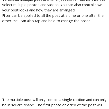
select multiple photos and videos. You can also control how
your post looks and how they are arranged.
Filter can be applied to all the post at a time or one after the
other. You can also tap and hold to change the order.
The multiple post will only contain a single caption and can only
be in square shape. The first photo or video of the post will