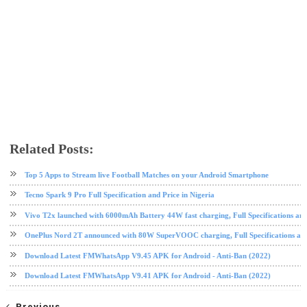
Related Posts:
android
app review
instagram
ios
mobile
social media
Top 5 Apps to Stream live Football Matches on your Android Smartphone
Tecno Spark 9 Pro Full Specification and Price in Nigeria
Vivo T2x launched with 6000mAh Battery 44W fast charging, Full Specifications and
OnePlus Nord 2T announced with 80W SuperVOOC charging, Full Specifications and
Download Latest FMWhatsApp V9.45 APK for Android - Anti-Ban (2022)
Download Latest FMWhatsApp V9.41 APK for Android - Anti-Ban (2022)
Previous