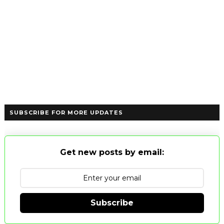
SUBSCRIBE FOR MORE UPDATES
Get new posts by email:
Subscribe