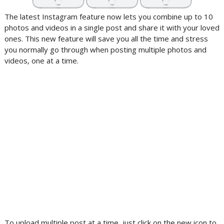
The latest Instagram feature now lets you combine up to 10
photos and videos in a single post and share it with your loved
ones. This new feature will save you all the time and stress
you normally go through when posting multiple photos and
videos, one at a time.
To upload multiple post at a time, just click on the new icon to