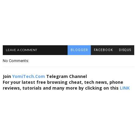
LEAVE A COMMENT
BLOGGER
FACEBOOK
DISQUS
No Comments:
Join
YomiTech.Com
Telegram Channel
For your latest free browsing cheat, tech news, phone
reviews, tutorials and many more by clicking on this
LINK