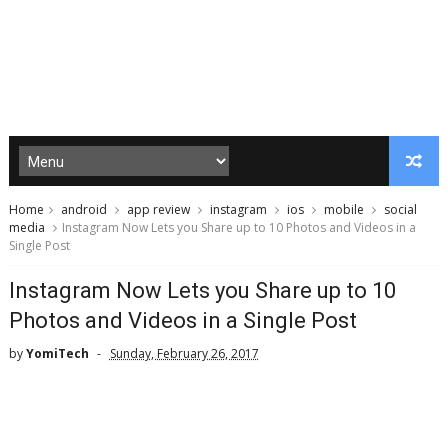
Home
android
app review
instagram
ios
mobile
social
media
Instagram Now Lets you Share up to 10 Photos and Videos in a
Single Post
Instagram Now Lets you Share up to 10
Photos and Videos in a Single Post
by
YomiTech
Sunday, February 26, 2017