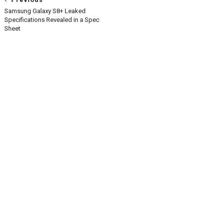
Samsung Galaxy S8+ Leaked
Specifications Revealed in a Spec
Sheet