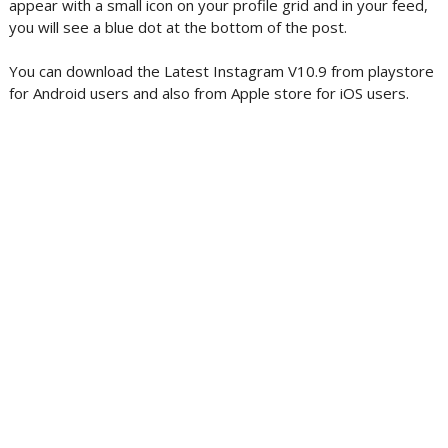
appear with a small icon on your profile grid and in your feed,
you will see a blue dot at the bottom of the post.
You can download the Latest Instagram V10.9 from playstore
for Android users and also from Apple store for iOS users.