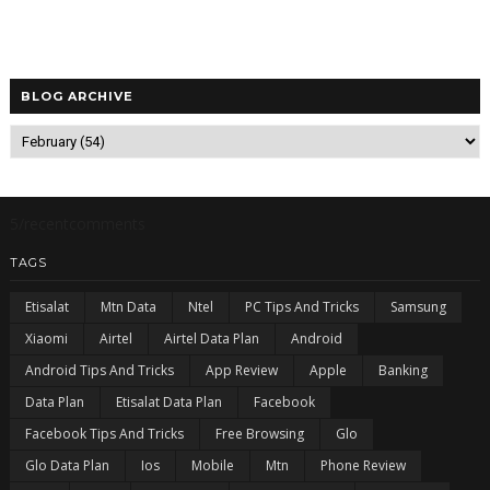
BLOG ARCHIVE
5/recentcomments
TAGS
Etisalat
Mtn Data
Ntel
PC Tips And Tricks
Samsung
Xiaomi
Airtel
Airtel Data Plan
Android
Android Tips And Tricks
App Review
Apple
Banking
Data Plan
Etisalat Data Plan
Facebook
Facebook Tips And Tricks
Free Browsing
Glo
Glo Data Plan
Ios
Mobile
Mtn
Phone Review