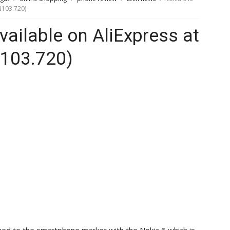
N103.720)
vailable on AliExpress at
103.720)