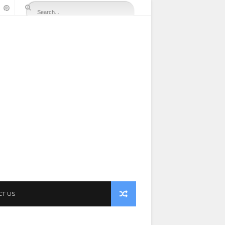
CT US