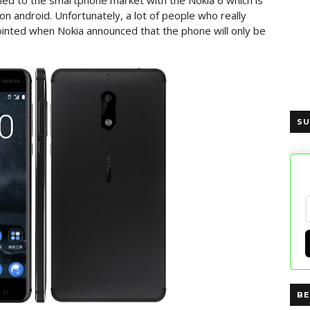
ned to the smartphone market with the Nokia 6 which is
on android. Unfortunately, a lot of people who really
inted when Nokia announced that the phone will only be
SU
BE