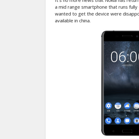
It's no more news that Nokia has retur
a mid range smartphone that runs fully 
wanted to get the device were disappo
available in china.