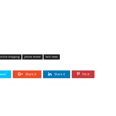
online shopping
phone review
tech news
weet
Share it
Share it
Pin it