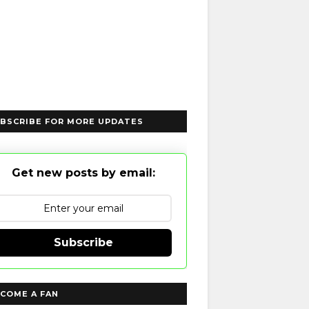
BSCRIBE FOR MORE UPDATES
Get new posts by email:
Subscribe
COME A FAN