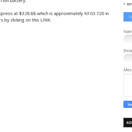
 ion battery.
wi
iExpress at $328.88 which is approximately N103.720 in
C
s by clicking on this LINK.
Na
Ema
Mes
AD