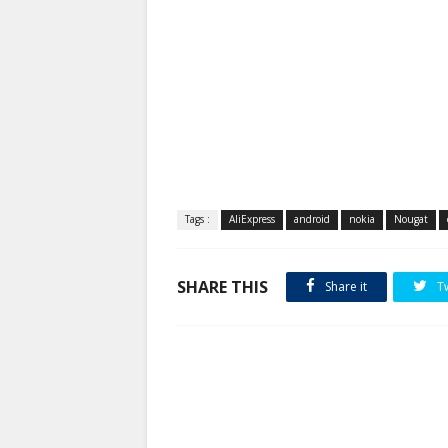
Tags :
AliExpress
android
nokia
Nougat
SHARE THIS
Share it
T