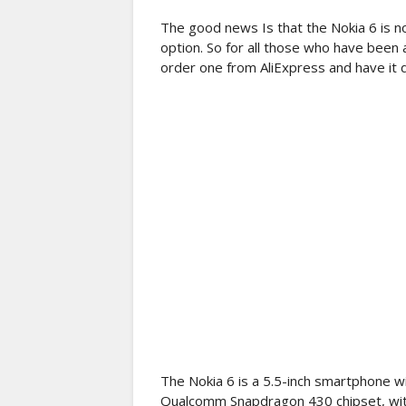
The good news Is that the Nokia 6 is n
option. So for all those who have been
order one from AliExpress and have it 
The Nokia 6 is a 5.5-inch smartphone wi
Qualcomm Snapdragon 430 chipset, wit