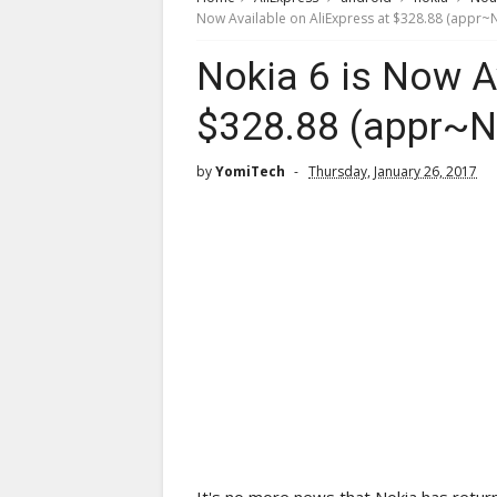
Now Available on AliExpress at $328.88 (appr~
Nokia 6 is Now A
$328.88 (appr~N
by
YomiTech
Thursday, January 26, 2017