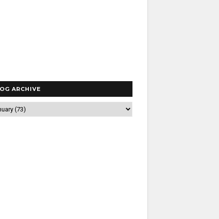
OG ARCHIVE