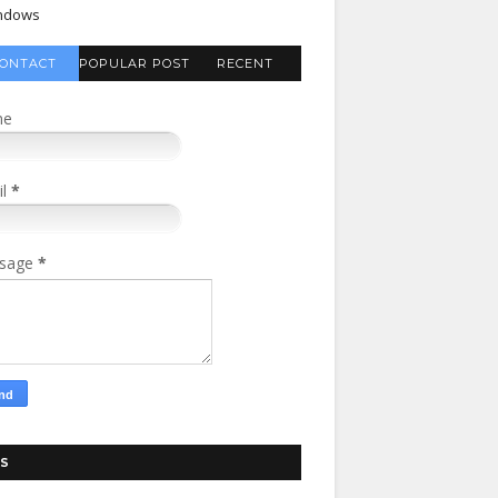
ndows
ONTACT
POPULAR POST
RECENT
FORM
COMMENTS
me
il
*
sage
*
S