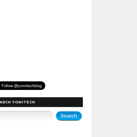
ARCH YOMITECH