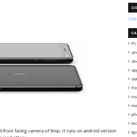
GO
Sel
CA
PC 
an
and
ap
da
fr
ios
mo
ph
te
front facing camera of 8mp. It runs on android version
tip