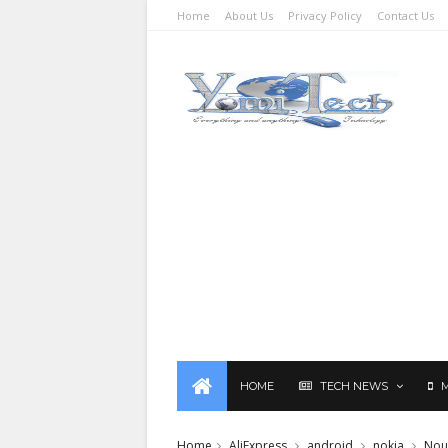
Home
About Us
Privacy Policy
Contact Us
HOME
TECH NEWS
Home
AliExpress
android
nokia
Nou