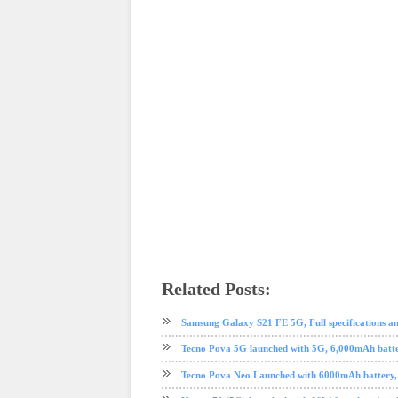
Related Posts:
AliExpress
android
nokia
Nougat
online shopping
phone
Samsung Galaxy S21 FE 5G, Full specifications and
Tecno Pova 5G launched with 5G, 6,000mAh batte
Tecno Pova Neo Launched with 6000mAh battery, lar