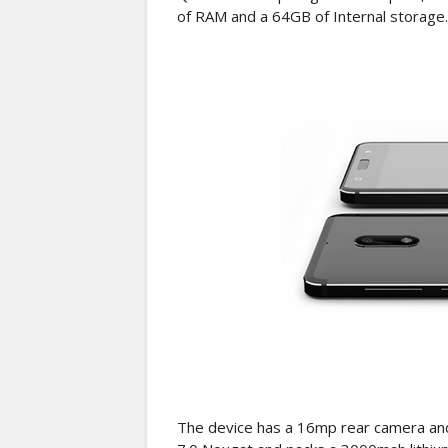
of RAM and a 64GB of Internal storage.
The device has a 16mp rear camera and 