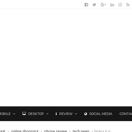
MOBILE
DESKTOP
REVIEW
SOCIAL MEDIA
CONTA
gat
online shopping
phone review
tech news
Nokia 6 is