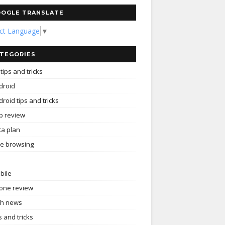
OGLE TRANSLATE
ect Language
▼
TEGORIES
tips and tricks
droid
roid tips and tricks
p review
ta plan
ee browsing
bile
one review
ch news
s and tricks