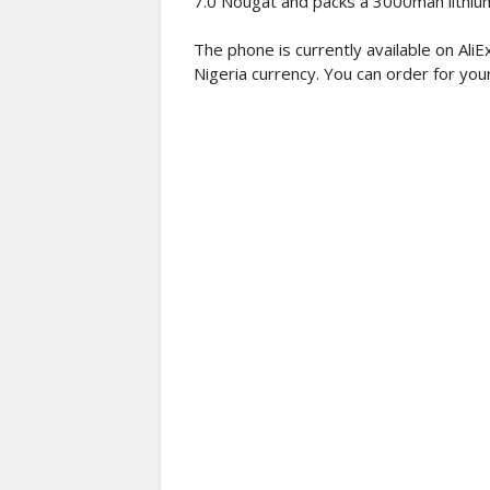
7.0 Nougat and packs a 3000mah lithium
The phone is currently available on Al
Nigeria currency. You can order for your