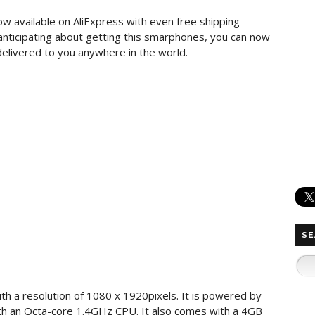
ow available on AliExpress with even free shipping
 anticipating about getting this smarphones, you can now
delivered to you anywhere in the world.
SE
th a resolution of 1080 x 1920pixels. It is powered by
h an Octa-core 1.4GHz CPU. It also comes with a 4GB