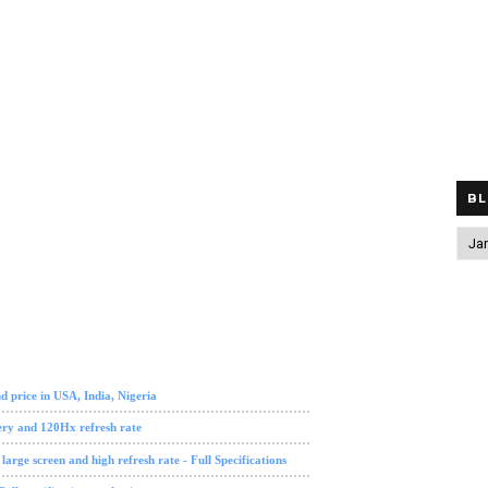
BL
 review
tech news
 price in USA, India, Nigeria
ry and 120Hx refresh rate
ge screen and high refresh rate - Full Specifications