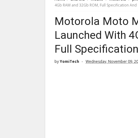
4Gb RAM and 32Gb ROM, Full Specification And 
Motorola Moto M 
Launched With 
Full Specificatio
by
YomiTech
Wednesday, November 09, 2