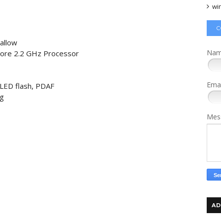
wi
C
allow
Na
Core 2.2 GHz Processor
Ema
 LED flash, PDAF
ng
Mes
AD