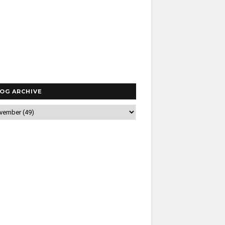
OG ARCHIVE