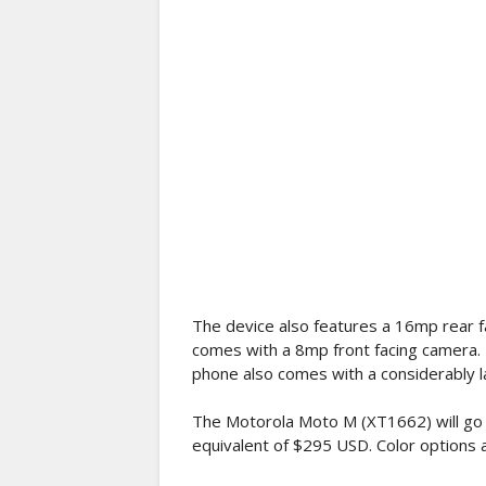
The device also features a 16mp rear fa
comes with a 8mp front facing camera. 
phone also comes with a considerably 
The Motorola Moto M (XT1662) will go 
equivalent of $295 USD. Color options a