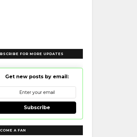
BSCRIBE FOR MORE UPDATES
Get new posts by email:
Subscribe
COME A FAN