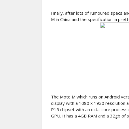
Finally, after lots of rumoured specs a
M in China and the specification ia pr
The Moto M which runs on Android versi
display with a 1080 x 1920 resolution 
P15 chipset with an octa-core process
GPU. It has a 4GB RAM and a 32gb of s