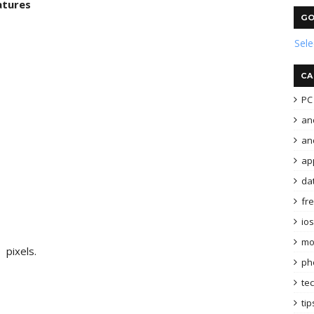
atures
GO
Sel
CA
PC 
an
and
ap
da
fr
ios
mo
 pixels.
ph
te
tip