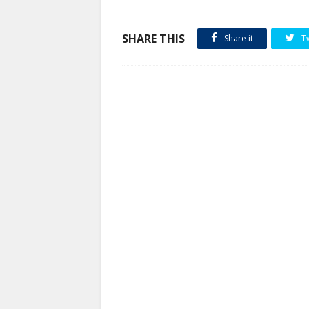
SHARE THIS
Share it
T