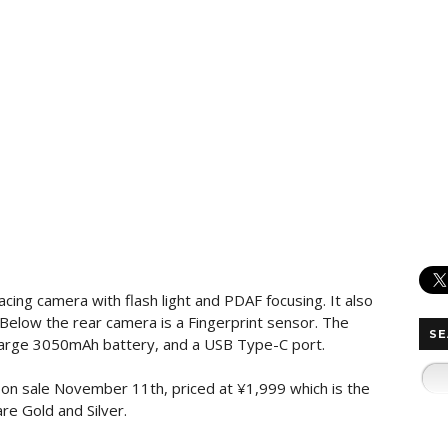
cing camera with flash light and PDAF focusing. It also
Below the rear camera is a Fingerprint sensor. The
SE
large 3050mAh battery, and a USB Type-C port.
on sale November 11th, priced at ¥1,999 which is the
re Gold and Silver.