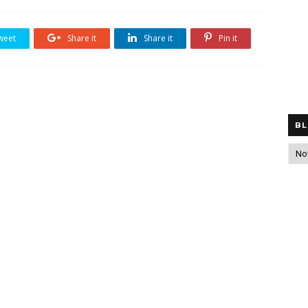
weet
Share it
Share it
Pin it
BL