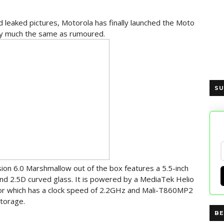
nd leaked pictures, Motorola has finally launched the Moto
etty much the same as rumoured.
SU
on 6.0 Marshmallow out of the box features a 5.5-inch
and 2.5D curved glass. It is powered by a MediaTek Helio
or which has a clock speed of 2.2GHz and Mali-T860MP2
torage.
BE