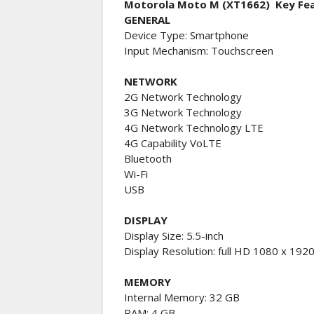
Motorola Moto M (XT1662) Key Fe
GENERAL
Device Type: Smartphone
Input Mechanism: Touchscreen
NETWORK
2G Network Technology
3G Network Technology
4G Network Technology LTE
4G Capability VoLTE
Bluetooth
Wi-Fi
USB
DISPLAY
Display Size: 5.5-inch
Display Resolution: full HD 1080 x 1920
MEMORY
Internal Memory: 32 GB
RAM: 4 GB