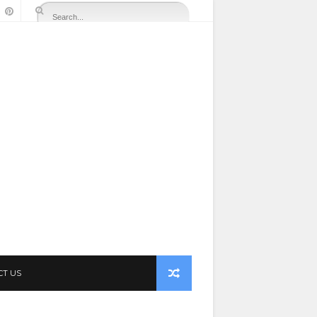
CT US