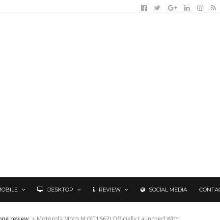
MOBILE
DESKTOP
REVIEW
SOCIAL MEDIA
CONTA
one review
Motorola Moto M (XT1662) Officially Launched With