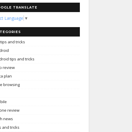
OGLE TRANSLATE
ect Language
▼
TEGORIES
tips and tricks
droid
roid tips and tricks
p review
ta plan
ee browsing
bile
one review
ch news
s and tricks