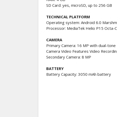
SD Card: yes, microSD, up to 256 GB
TECHNICAL PLATFORM
Operating system: Android 6.0 Marshm
Processor: MediaTek Helio P15 Octa-
CAMERA
Primary Camera: 16 MP with dual-tone
Camera Video Features Video Recordi
Secondary Camera: 8 MP
BATTERY
Battery Capacity: 3050 mAh battery