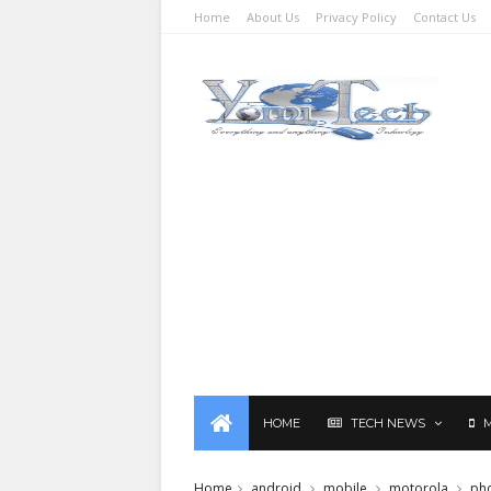
Home
About Us
Privacy Policy
Contact Us
HOME
TECH NEWS
Home
android
mobile
motorola
ph