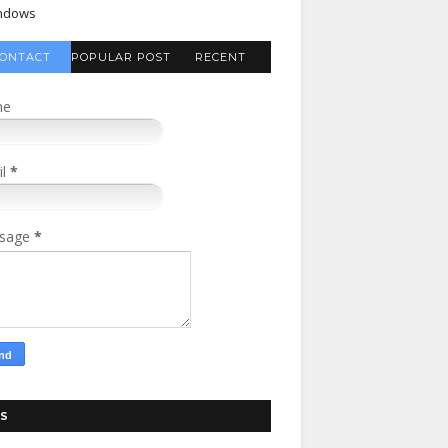
ndows
ONTACT
POPULAR POST
RECENT
FORM
COMMENTS
me
il
*
sage
*
S