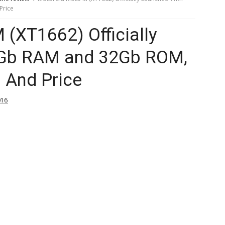
Price
(XT1662) Officially
4Gb RAM and 32Gb ROM,
n And Price
016