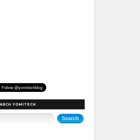
ARCH YOMITECH