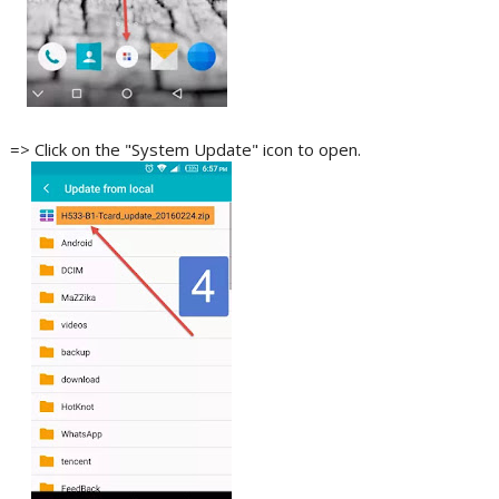
=> Click on the "System Update" icon to open.