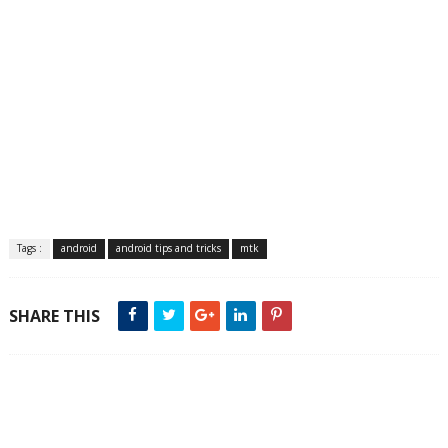
Tags :
android
android tips and tricks
mtk
SHARE THIS