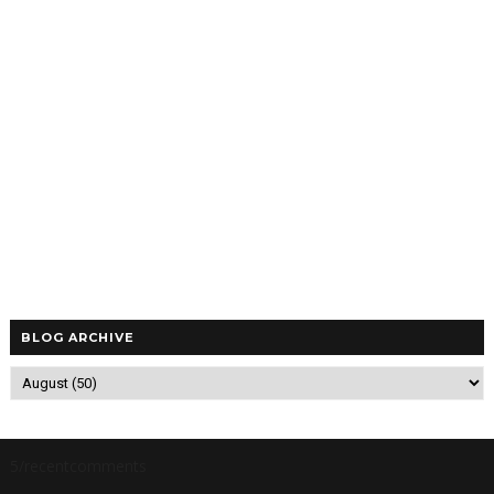
BLOG ARCHIVE
5/recentcomments