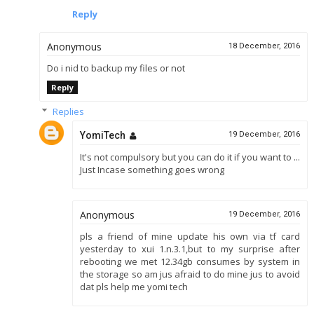
Reply
Anonymous
18 December, 2016
Do i nid to backup my files or not
Reply
Replies
YomiTech
19 December, 2016
It's not compulsory but you can do it if you want to ...
Just Incase something goes wrong
Anonymous
19 December, 2016
pls a friend of mine update his own via tf card
yesterday to xui 1.n.3.1,but to my surprise after
rebooting we met 12.34gb consumes by system in
the storage so am jus afraid to do mine jus to avoid
dat pls help me yomi tech