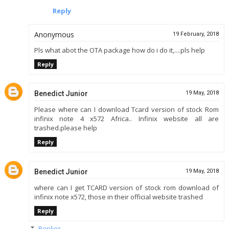
Reply
Anonymous
19 February, 2018
Pls what abot the OTA package how do i do it,....pls help
Reply
Benedict Junior
19 May, 2018
Please where can I download Tcard version of stock Rom
infinix note 4 x572 Africa.. Infinix website all are
trashed.please help
Reply
Benedict Junior
19 May, 2018
where can I get TCARD version of stock rom download of
infinix note x572, those in their official website trashed
Reply
Replies