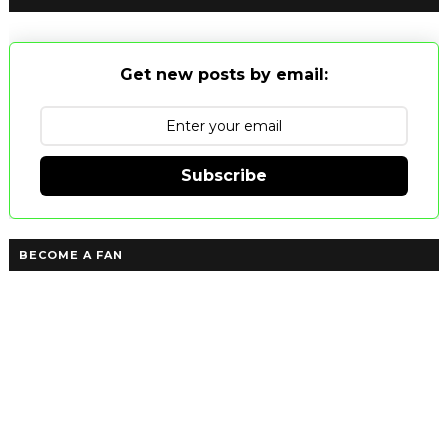
Get new posts by email:
Subscribe
BECOME A FAN