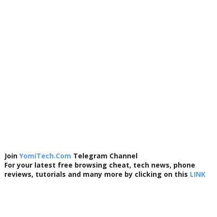
Join
YomiTech.Com
Telegram Channel
For your latest free browsing cheat, tech news, phone
reviews, tutorials and many more by clicking on this
LINK