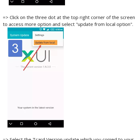
=> Click on the three dot at the top right corner of the screen
to access more option and select "update from local option".
=> Select the Tcard Version update which you copied to your