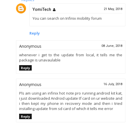
YomiTech
21 May, 2018
You can search on Infinix mobility forum
Reply
Anonymous
08 June, 2018
whenever i get to the update from local, it tells me the
package is unavaulable
Reply
Anonymous
16 July, 2018
Pls am using an infinix hot note pro running android kit kat,
i just downloaded Android update tf card on ur website and
i then kept my phone in recovery mode and then i tried
installing update from sd card of which it tells me error
Reply