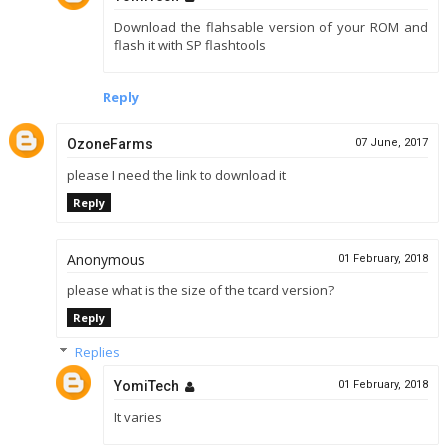
Download the flahsable version of your ROM and
flash it with SP flashtools
Reply
OzoneFarms
07 June, 2017
please I need the link to download it
Reply
Anonymous
01 February, 2018
please what is the size of the tcard version?
Reply
Replies
YomiTech
01 February, 2018
It varies