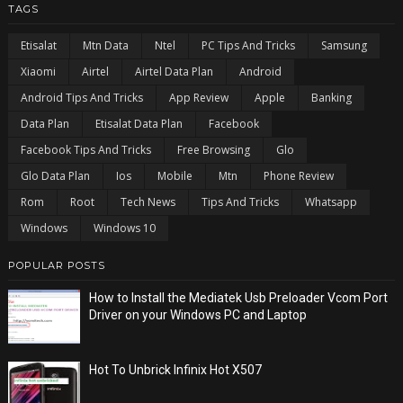
TAGS
Etisalat
Mtn Data
Ntel
PC Tips And Tricks
Samsung
Xiaomi
Airtel
Airtel Data Plan
Android
Android Tips And Tricks
App Review
Apple
Banking
Data Plan
Etisalat Data Plan
Facebook
Facebook Tips And Tricks
Free Browsing
Glo
Glo Data Plan
Ios
Mobile
Mtn
Phone Review
Rom
Root
Tech News
Tips And Tricks
Whatsapp
Windows
Windows 10
POPULAR POSTS
How to Install the Mediatek Usb Preloader Vcom Port
Driver on your Windows PC and Laptop
Hot To Unbrick Infinix Hot X507