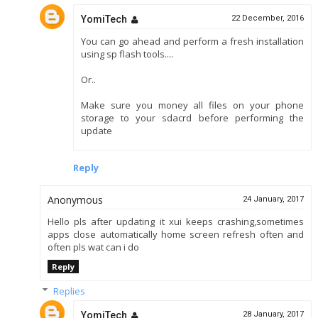
YomiTech
22 December, 2016
You can go ahead and perform a fresh installation
using sp flash tools....
Or..
Make sure you money all files on your phone
storage to your sdacrd before performing the
update
Reply
Anonymous
24 January, 2017
Hello pls after updating it xui keeps crashing,sometimes
apps close automatically home screen refresh often and
often pls wat can i do
Reply
Replies
YomiTech
28 January, 2017