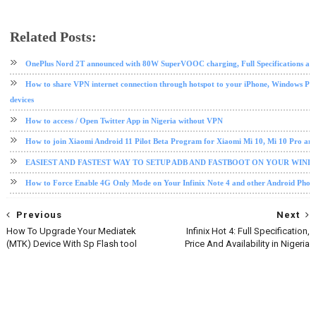
Related Posts:
android
android tips and tricks
mtk
OnePlus Nord 2T announced with 80W SuperVOOC charging, Full Specifications and
How to share VPN internet connection through hotspot to your iPhone, Windows PC
devices
How to access / Open Twitter App in Nigeria without VPN
How to join Xiaomi Android 11 Pilot Beta Program for Xiaomi Mi 10, Mi 10 Pro an
EASIEST AND FASTEST WAY TO SETUP ADB AND FASTBOOT ON YOUR WIN
How to Force Enable 4G Only Mode on Your Infinix Note 4 and other Android Phon
Previous
Next
How To Upgrade Your Mediatek
Infinix Hot 4: Full Specification,
(MTK) Device With Sp Flash tool
Price And Availability in Nigeria