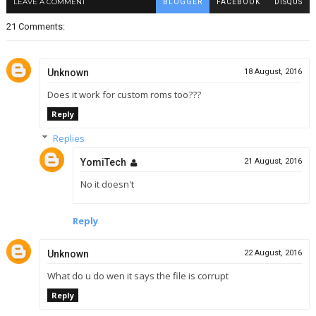
LEAVE A COMMENT
BLOGGER
FACEBOOK
DISQUS
21 Comments:
Unknown
18 August, 2016
Does it work for custom roms too???
Reply
Replies
YomiTech
21 August, 2016
No it doesn't
Reply
Unknown
22 August, 2016
What do u do wen it says the file is corrupt
Reply