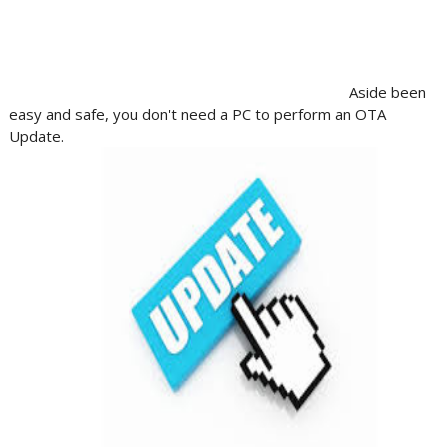
Aside been
easy and safe, you don't need a PC to perform an OTA
Update.