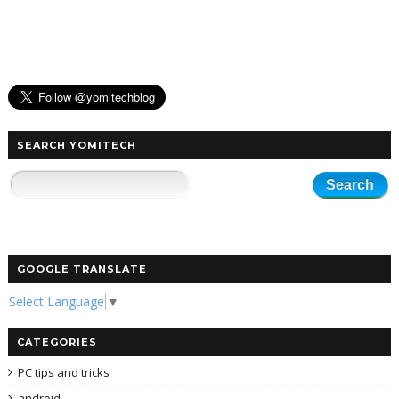
SEARCH YOMITECH
GOOGLE TRANSLATE
Select Language
▼
CATEGORIES
PC tips and tricks
android