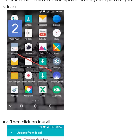
sdcard.
=> Then click on install.