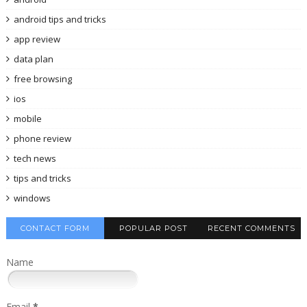
android tips and tricks
app review
data plan
free browsing
ios
mobile
phone review
tech news
tips and tricks
windows
CONTACT FORM
POPULAR POST
RECENT COMMENTS
Name
Email
*