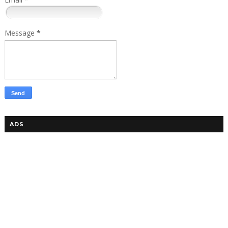
Message
*
ADS