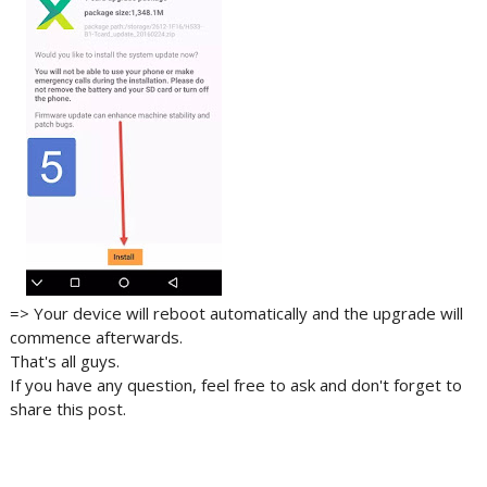
=> Your device will reboot automatically and the upgrade will
commence afterwards.
That's all guys.
If you have any question, feel free to ask and don't forget to
share this post.