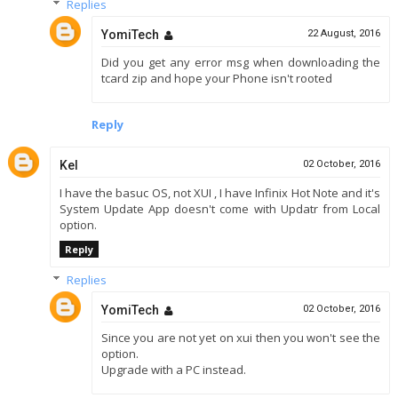
Replies
YomiTech
22 August, 2016
Did you get any error msg when downloading the
tcard zip and hope your Phone isn't rooted
Reply
Kel
02 October, 2016
I have the basuc OS, not XUI , I have Infinix Hot Note and it's
System Update App doesn't come with Updatr from Local
option.
Reply
Replies
YomiTech
02 October, 2016
Since you are not yet on xui then you won't see the
option.
Upgrade with a PC instead.