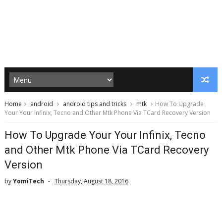
Home
android
android tips and tricks
mtk
How To Upgrade
Your Your Infinix, Tecno and Other Mtk Phone Via TCard Recovery Version
How To Upgrade Your Your Infinix, Tecno
and Other Mtk Phone Via TCard Recovery
Version
by
YomiTech
Thursday, August 18, 2016