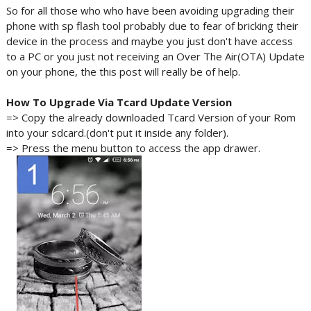
So for all those who who have been avoiding upgrading their
phone with sp flash tool probably due to fear of bricking their
device in the process and maybe you just don't have access
to a PC or you just not receiving an Over The Air(OTA) Update
on your phone, the this post will really be of help.
How To Upgrade Via
Tcard
Update Version
=> Copy the already downloaded Tcard Version of your Rom
into your sdcard.(don't put it inside any folder).
=> Press the menu button to access the app drawer.