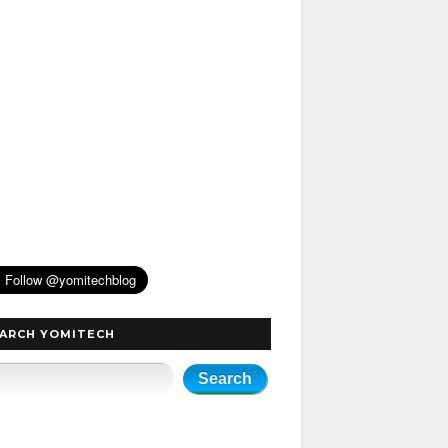
ARCH YOMITECH