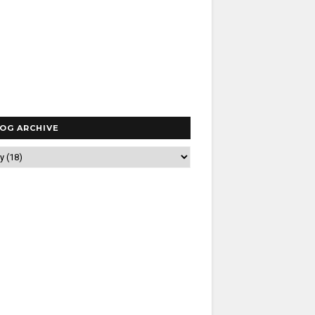
OG ARCHIVE