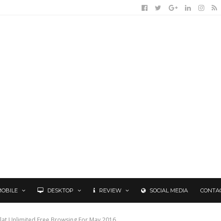
MOBILE
DESKTOP
REVIEW
SOCIAL MEDIA
CONTA
salat Unlimited Free Browsing For May 2016