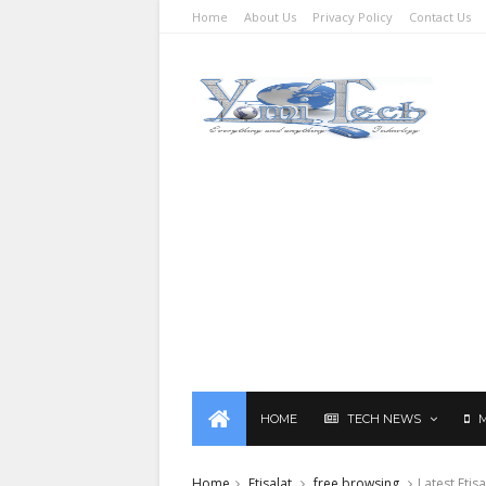
Home
About Us
Privacy Policy
Contact Us
HOME
TECH NEWS
Home
Etisalat
free browsing
Latest Eti