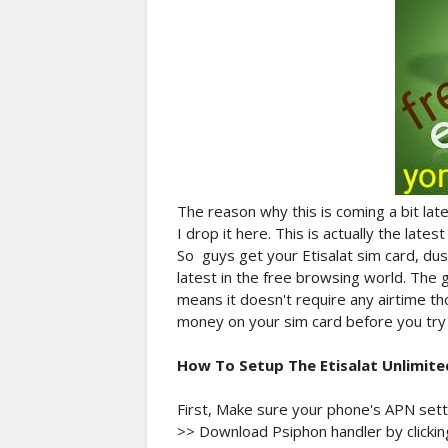
The reason why this is coming a bit late
I drop it here. This is actually the lates
So guys get your Etisalat sim card, dus
latest in the free browsing world. The g
means it doesn't require any airtime th
money on your sim card before you try i
How To Setup The Etisalat Unlimite
First, Make sure your phone's APN settin
>> Download Psiphon handler by clicking