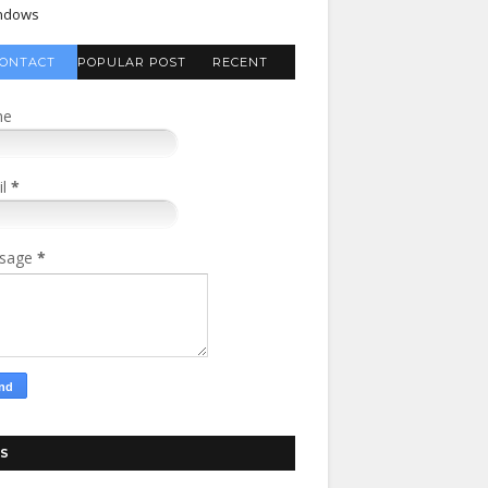
ndows
ONTACT
POPULAR POST
RECENT
FORM
COMMENTS
me
il
*
sage
*
S