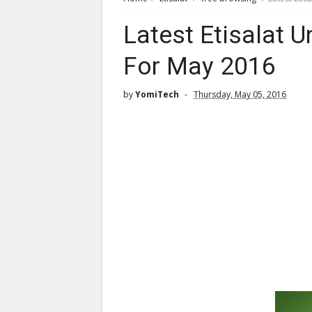
Latest Etisalat 
For May 2016
by
YomiTech
Thursday, May 05, 2016