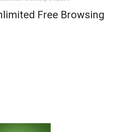
Unlimited Free Browsing