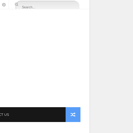
CT US