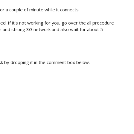
for a couple of minute while it connects.
ed. If it's not working for you, go over the all procedure
e and strong 3G network and also wait for about 5-
ask by dropping it in the comment box below.