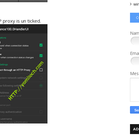
wi
C
proxy is un ticked.
Na
Ema
Mes
AD