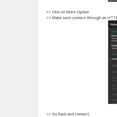
>> Click on More Option
>> Make sure connect through an HTTP 
>> Go back and connect.