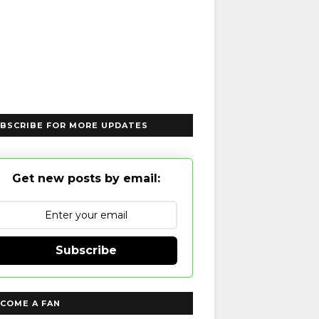
BSCRIBE FOR MORE UPDATES
Get new posts by email:
Subscribe
COME A FAN