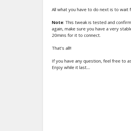
All what you have to do next is to wait 
Note
: This tweak is tested and confirm
again, make sure you have a very stabl
20mins for it to connect.
That's all!!
If you have any question, feel free to 
Enjoy while it last....