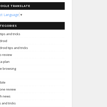
OGLE TRANSLATE
ect Language
▼
TEGORIES
tips and tricks
droid
roid tips and tricks
p review
ta plan
ee browsing
bile
one review
ch news
s and tricks