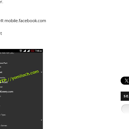
r.
OR mobile.facebook.com
t
SE