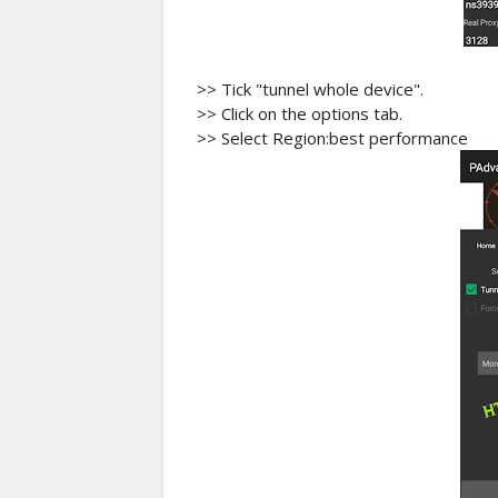
>> Tick "tunnel whole device".
>> Click on the options tab.
>> Select Region:best performance