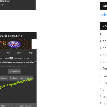
GO
Sel
CA
PC 
an
and
ap
da
fr
ios
mo
ph
te
tip