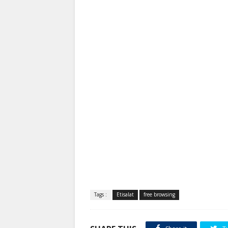
Tags :
Etisalat
free browsing