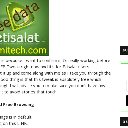
SU
 is because I want to confirm if it's really working before
t FB Tweak right now and it's for Etisalat users.
t it up and come along with me as I take you through the
ood thing is that this tweak is absolutely free which
ough I will advice you to make sure you don't have any
t to avoid stories that touch.
d Free Browsing
gs is in default.
BE
 on this LINK.