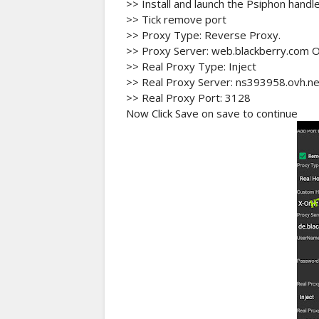
>> Install and launch the Psiphon handle
>> Tick remove port
>> Proxy Type: Reverse Proxy.
>> Proxy Server: web.blackberry.com 
>> Real Proxy Type: Inject
>> Real Proxy Server: ns393958.ovh.ne
>> Real Proxy Port: 3128
Now Click Save on save to continue