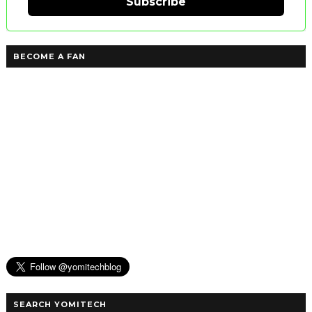
Subscribe
BECOME A FAN
SEARCH YOMITECH