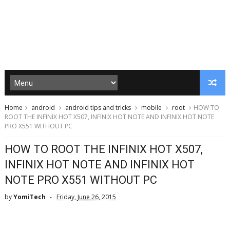
Home
android
android tips and tricks
mobile
root
HOW TO
ROOT THE INFINIX HOT X507, INFINIX HOT NOTE AND INFINIX HOT NOTE
PRO X551 WITHOUT PC
HOW TO ROOT THE INFINIX HOT X507,
INFINIX HOT NOTE AND INFINIX HOT
NOTE PRO X551 WITHOUT PC
by
YomiTech
Friday, June 26, 2015