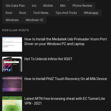
Glo Data Plan
Ios
Mobile
Mtn
Phone Review
Rom
Root
Tech News
Tips And Tricks
Whatsapp
Windows
Windows 10
POPULAR POSTS
How to Install the Mediatek Usb Preloader Vcom Port
Driver on your Windows PC and Laptop
Hot To Unbrick Infinix Hot X507
How to Install PhilZ Touch Recovery On all Mtk Device
Latest MTN free browsing cheat with EC Tunnel Lite
VPN - 2021