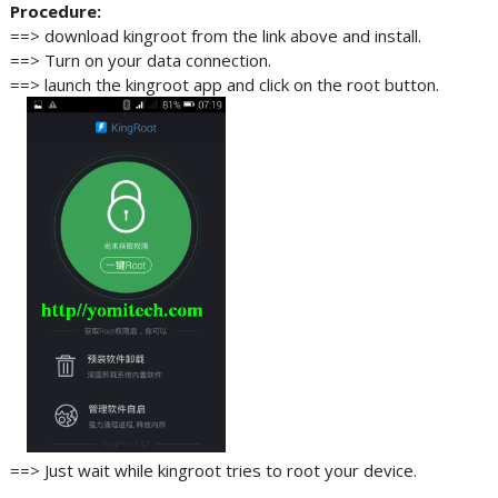
Procedure:
==> download kingroot from the link above and install.
==> Turn on your data connection.
==> launch the kingroot app and click on the root button.
==> Just wait while kingroot tries to root your device.