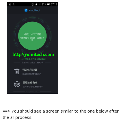
==> You should see a screen similar to the one below after
the all process.