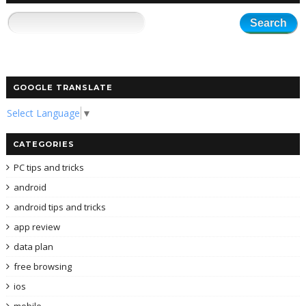
GOOGLE TRANSLATE
Select Language
▼
CATEGORIES
PC tips and tricks
android
android tips and tricks
app review
data plan
free browsing
ios
mobile