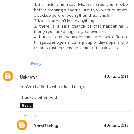
1. It's easier and also advisable to root your device
before creating a backup..But if you want to create
a backup before rooting then check this
link
2. No..... you won't loose anything.
3. there is a rare chance of that happening ...
though you are doing it at your own risk..
4. backup and cyanogen mod are two different
things. .cyanogen is just a group of developers who
creates custom roms for some certain devices.
Reply
Unknown
14 January, 2015
You've clarified a whole lot of things
Thanks a billion Fold
Reply
Replies
YomiTech
14 January, 2015