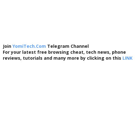
Join
YomiTech.Com
Telegram Channel
For your latest free browsing cheat, tech news, phone
reviews, tutorials and many more by clicking on this
LINK