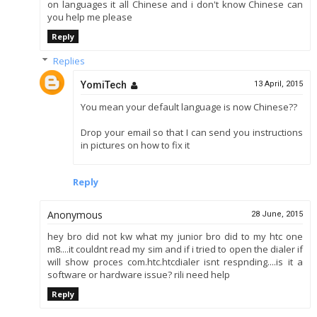
on languages it all Chinese and i don't know Chinese can
you help me please
Reply
Replies
YomiTech
13 April, 2015
You mean your default language is now Chinese??
Drop your email so that I can send you instructions
in pictures on how to fix it
Reply
Anonymous
28 June, 2015
hey bro did not kw what my junior bro did to my htc one
m8....it couldnt read my sim and if i tried to open the dialer if
will show proces com.htc.htcdialer isnt respnding....is it a
software or hardware issue? rili need help
Reply