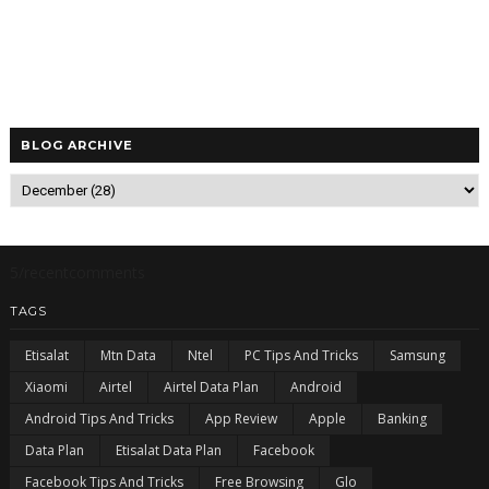
BLOG ARCHIVE
5/recentcomments
TAGS
Etisalat
Mtn Data
Ntel
PC Tips And Tricks
Samsung
Xiaomi
Airtel
Airtel Data Plan
Android
Android Tips And Tricks
App Review
Apple
Banking
Data Plan
Etisalat Data Plan
Facebook
Facebook Tips And Tricks
Free Browsing
Glo