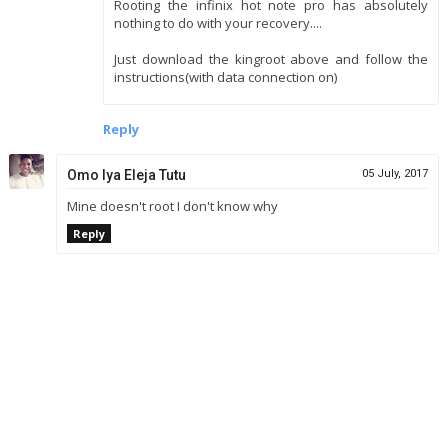
Rooting the infinix hot note pro has absolutely
nothing to do with your recovery....
Just download the kingroot above and follow the
instructions(with data connection on)
Reply
Omo Iya Eleja Tutu
05 July, 2017
Mine doesn't root I don't know why
Reply