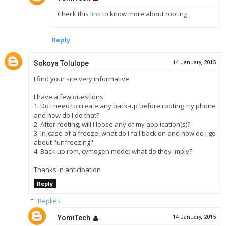
Check this
link
to know more about rooting
Reply
Sokoya Tolulope
14 January, 2015
I find your site very informative
I have a few questions
1. Do I need to create any back-up before rooting my phone
and how do I do that?
2. After rooting, will I loose any of my application(s)?
3. In-case of a freeze, what do I fall back on and how do I go
about "unfreezing".
4. Back-up rom, cymogen mode; what do they imply?
Thanks in anticipation
Reply
Replies
YomiTech
14 January, 2015