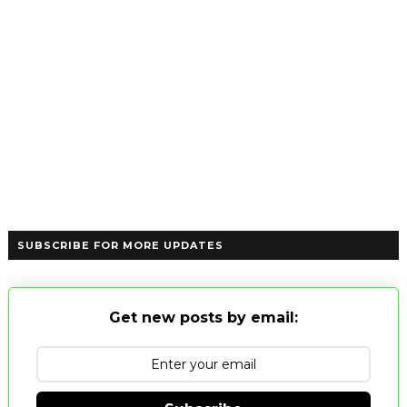
SUBSCRIBE FOR MORE UPDATES
Get new posts by email: