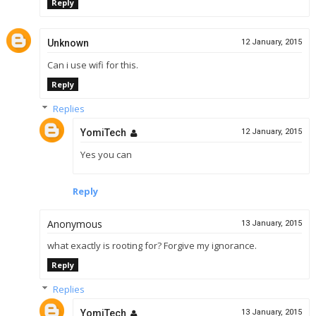
Reply
Unknown
12 January, 2015
Can i use wifi for this.
Reply
Replies
YomiTech
12 January, 2015
Yes you can
Reply
Anonymous
13 January, 2015
what exactly is rooting for? Forgive my ignorance.
Reply
Replies
YomiTech
13 January, 2015