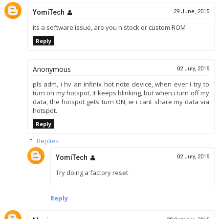
YomiTech
29 June, 2015
its a software issue, are you n stock or custom ROM
Reply
Anonymous
02 July, 2015
pls adm, i hv an infinix hot note device, when ever i try to
turn on my hotspot, it keeps blinking, but when i turn off my
data, the hotspot gets turn ON, ie i cant share my data via
hotspot.
Reply
Replies
YomiTech
02 July, 2015
Try doing a factory reset
Reply