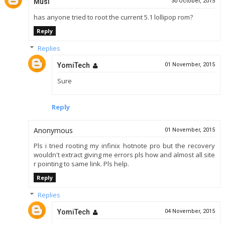
Musi
30 October, 2015
has anyone tried to root the current 5.1 lollipop rom?
Reply
Replies
YomiTech
01 November, 2015
Sure
Reply
Anonymous
01 November, 2015
Pls i tried rooting my infinix hotnote pro but the recovery
wouldn't extract giving me errors pls how and almost all site
r pointing to same link. Pls help.
Reply
Replies
YomiTech
04 November, 2015