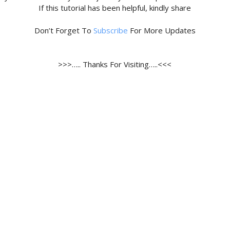
If this tutorial has been helpful, kindly share
Don’t Forget To
Subscribe
For More Updates
>>>….. Thanks For Visiting…..<<<