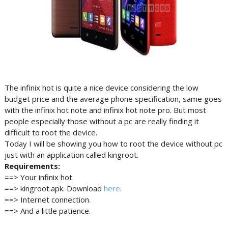
The infinix hot is quite a nice device considering the low
budget price and the average phone specification, same goes
with the infinix hot note and infinix hot note pro. But most
people especially those without a pc are really finding it
difficult to root the device.
Today I will be showing you how to root the device without pc
just with an application called kingroot.
Requirements:
==> Your infinix hot.
==> kingroot.apk. Download
here
.
==> Internet connection.
==> And a little patience.