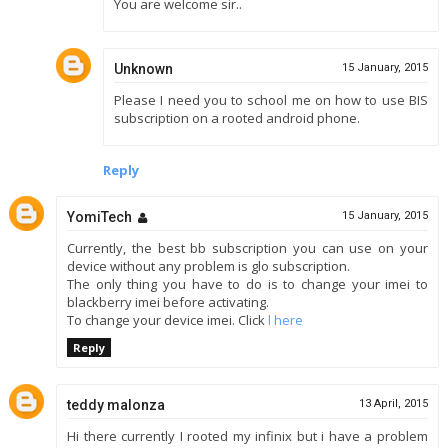
You are welcome sir..
Unknown
15 January, 2015
Please I need you to school me on how to use BIS
subscription on a rooted android phone.
Reply
YomiTech
15 January, 2015
Currently, the best bb subscription you can use on your
device without any problem is glo subscription.
The only thing you have to do is to change your imei to
blackberry imei before activating.
To change your device imei. Click
l here
Reply
teddy malonza
13 April, 2015
Hi there currently I rooted my infinix but i have a problem