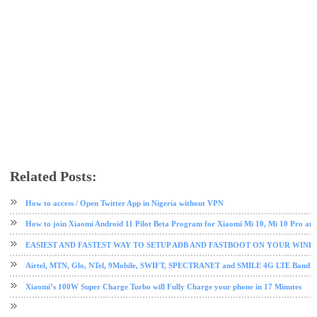
Related Posts:
android
android tips and tricks
mobile
root
How to access / Open Twitter App in Nigeria without VPN
How to join Xiaomi Android 11 Pilot Beta Program for Xiaomi Mi 10, Mi 10 Pro an
EASIEST AND FASTEST WAY TO SETUP ADB AND FASTBOOT ON YOUR WIN
Airtel, MTN, Glo, NTel, 9Mobile, SWIFT, SPECTRANET and SMILE 4G LTE Band Fre
Xiaomi’s 100W Super Charge Turbo will Fully Charge your phone in 17 Minutes