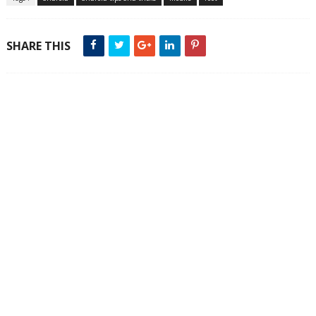
SHARE THIS