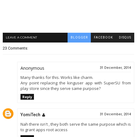
LEAVE A COMMENT
BLOGGER
FACEBOOK
DISQUS
23 Comments:
Anonymous
31 December, 2014
Many thanks for this. Works like charm.
Any point replacing the kinguser app with SuperSU from
play store since they serve same purpose?
Reply
YomiTech
31 December, 2014
Nah there isn't , they both serve the same purpose which is
to grant apps root access