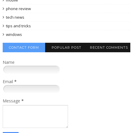
phone review
tech news
tips and tricks
windows
CONTACT FORM
POPULAR POST
RECENT COMMENTS
Name
Email
*
Message
*