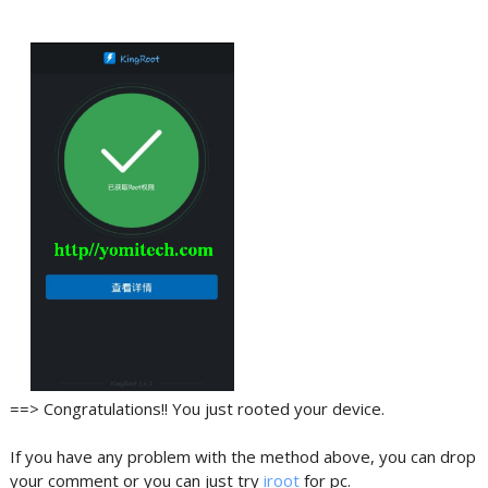
==> Congratulations!! You just rooted your device.
If you have any problem with the method above, you can drop
your comment or you can just try
iroot
for pc.