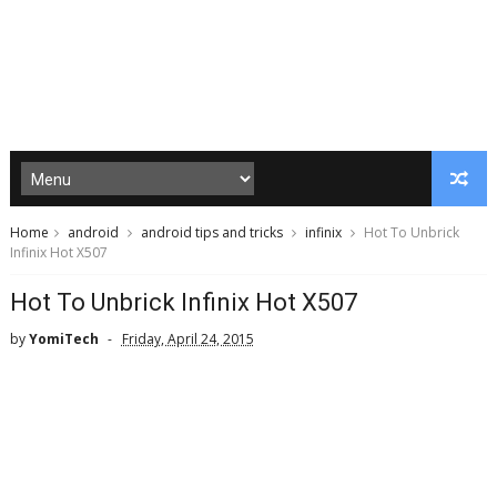
Home
android
android tips and tricks
infinix
Hot To Unbrick
Infinix Hot X507
Hot To Unbrick Infinix Hot X507
by
YomiTech
Friday, April 24, 2015