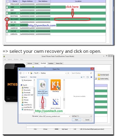
=> select your cwm recovery and click on open.