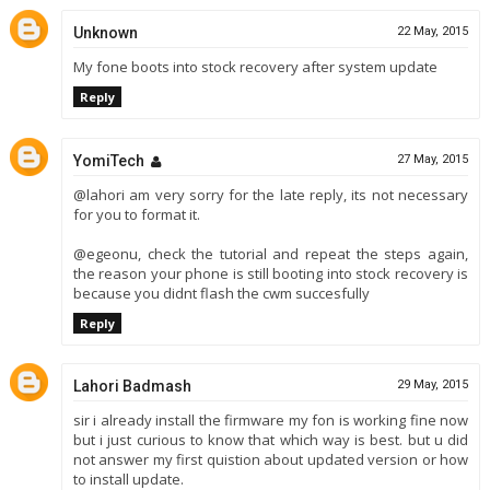
Unknown
22 May, 2015
My fone boots into stock recovery after system update
Reply
YomiTech
27 May, 2015
@lahori am very sorry for the late reply, its not necessary
for you to format it.
@egeonu, check the tutorial and repeat the steps again,
the reason your phone is still booting into stock recovery is
because you didnt flash the cwm succesfully
Reply
Lahori Badmash
29 May, 2015
sir i already install the firmware my fon is working fine now
but i just curious to know that which way is best. but u did
not answer my first quistion about updated version or how
to install update.