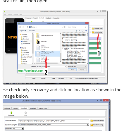
scatter file, then open.
=> check only recovery and click on location as shown in the
image below.