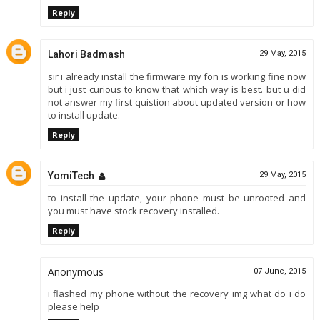
Reply
Lahori Badmash
29 May, 2015
sir i already install the firmware my fon is working fine now
but i just curious to know that which way is best. but u did
not answer my first quistion about updated version or how
to install update.
Reply
YomiTech
29 May, 2015
to install the update, your phone must be unrooted and
you must have stock recovery installed.
Reply
Anonymous
07 June, 2015
i flashed my phone without the recovery img what do i do
please help