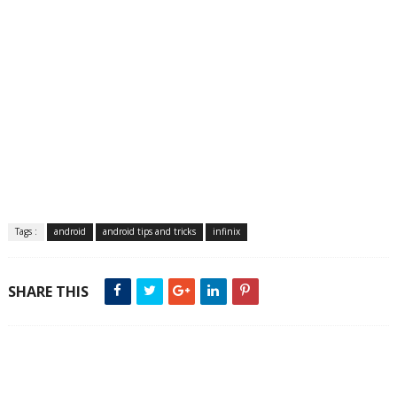
Tags :
android
android tips and tricks
infinix
SHARE THIS