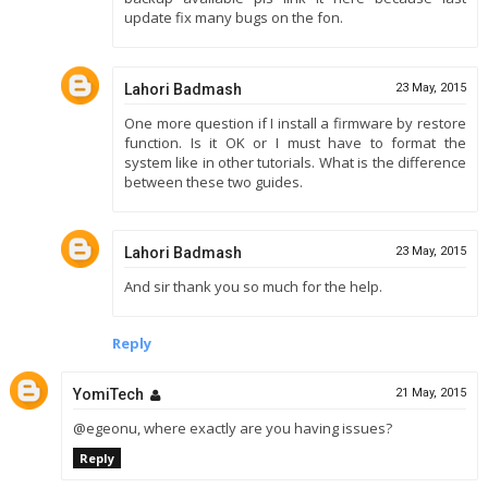
update fix many bugs on the fon.
Lahori Badmash
23 May, 2015
One more question if I install a firmware by restore
function. Is it OK or I must have to format the
system like in other tutorials. What is the difference
between these two guides.
Lahori Badmash
23 May, 2015
And sir thank you so much for the help.
Reply
YomiTech
21 May, 2015
@egeonu, where exactly are you having issues?
Reply