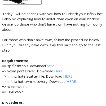
Today I will be sharing with you how to unbrick your infinix hot.
I also be explaining how to install cwm even on your bricked
device. do those who don’t have cwm have nothing ton worry
about.
For those who don’t have cwm, follow the procedure below.
But if you already have cwm, skip this part and go to the last
step.
Requirements:
=>
sp flashtools. download
here
.
=> vcom port Driver. Download
Here.
=> Infinix hote scatter file. Download
HERE
.
=> Infinix hot cwm recovery. Download
HERE
.
=> Windows PC.
=> USB cable.
procedures: