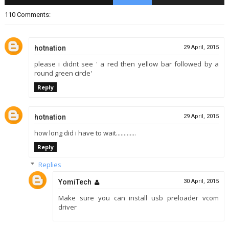
110 Comments:
hotnation
29 April, 2015
please i didnt see ' a red then yellow bar followed by a
round green circle'
Reply
hotnation
29 April, 2015
how long did i have to wait.............
Reply
Replies
YomiTech
30 April, 2015
Make sure you can install usb preloader vcom
driver