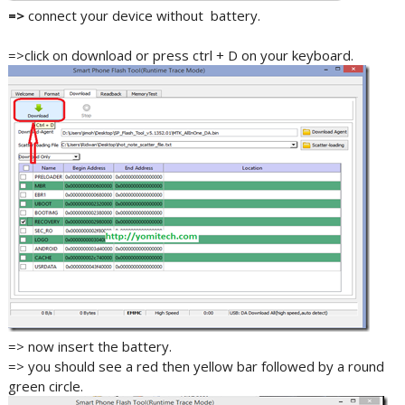
=>
connect your device without battery.
=>click on download or press ctrl + D on your keyboard.
=> now insert the battery.
=> you should see a red then yellow bar followed by a round
green circle.