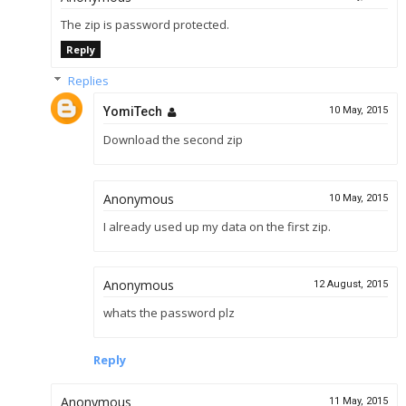
The zip is password protected.
Reply
Replies
YomiTech
10 May, 2015
Download the second zip
Anonymous
10 May, 2015
I already used up my data on the first zip.
Anonymous
12 August, 2015
whats the password plz
Reply
Anonymous
11 May, 2015