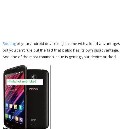
Rooting
of your android device might come with a lot of advantages
but you can’t rule out the fact that it also has its own disadvantage.
And one of the most common issue is getting your device bricked.