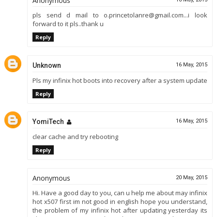
Anonymous
pls send d mail to o.princetolanre@gmail.com...i look
forward to it pls..thank u
Reply
Unknown
16 May, 2015
Pls my infinix hot boots into recovery after a system update
Reply
YomiTech
16 May, 2015
clear cache and try rebooting
Reply
Anonymous
20 May, 2015
Hi. Have a good day to you, can u help me about may infinix
hot x507 first im not good in english hope you understand,
the problem of my infinix hot after updating yesterday its