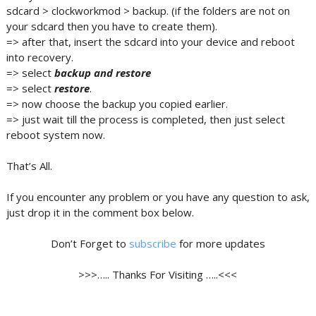
sdcard > clockworkmod > backup. (if the folders are not on
your sdcard then you have to create them).
=> after that, insert the sdcard into your device and reboot
into recovery.
=> select
backup and restore
=> select
restore
.
=> now choose the backup you copied earlier.
=> just wait till the process is completed, then just select
reboot system now.
That’s All.
If you encounter any problem or you have any question to ask,
just drop it in the comment box below.
Don’t Forget to
subscribe
for more updates
>>>….. Thanks For Visiting …..<<<