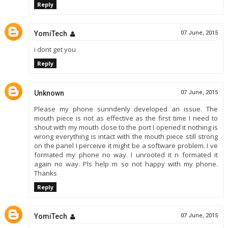
Reply
YomiTech
07 June, 2015
i dont get you
Reply
Unknown
07 June, 2015
Please my phone sunndenly developed an issue. The
mouth piece is not as effective as the first time I need to
shout with my mouth close to the port I opened it nothing is
wrong everything is intact with the mouth piece still strong
on the panel I perceive it might be a software problem. I ve
formated my phone no way. I unrooted it n formated it
again no way. Pls help m so not happy with my phone.
Thanks
Reply
YomiTech
07 June, 2015