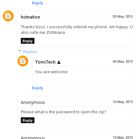
Reply
hotnation
03 May, 2015
Thanks boss. I successfully unbrick my phone. Am happy. U
also safe me 2500naira.
Reply
Replies
YomiTech
04 May, 2015
You are welcome
Reply
Anonymous
10 May, 2015
Please what is the password to open the zip?
Reply
Anonymous
10 May, 2015