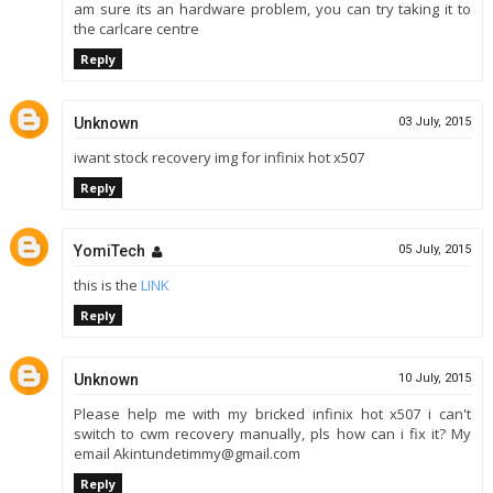
am sure its an hardware problem, you can try taking it to
the carlcare centre
Reply
Unknown
03 July, 2015
iwant stock recovery img for infinix hot x507
Reply
YomiTech
05 July, 2015
this is the
LINK
Reply
Unknown
10 July, 2015
Please help me with my bricked infinix hot x507 i can't
switch to cwm recovery manually, pls how can i fix it? My
email Akintundetimmy@gmail.com
Reply