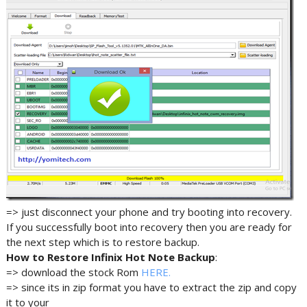
=> just disconnect your phone and try booting into recovery.
If you successfully boot into recovery then you are ready for
the next step which is to restore backup.
How to Restore Infinix Hot Note Backup
:
=> download the stock Rom
HERE.
=> since its in zip format you have to extract the zip and copy
it to your