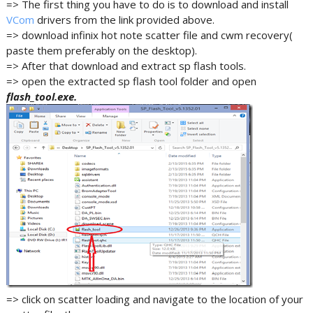
=> The first thing you have to do is to download and install
VCom
drivers from the link provided above.
=> download infinix hot note scatter file and cwm recovery(
paste them preferably on the desktop).
=> After that download and extract sp flash tools.
=> open the extracted sp flash tool folder and open
flash_tool.exe.
=> click on scatter loading and navigate to the location of your