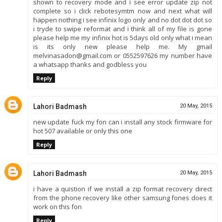
shown to recovery mode and i see error update zip not
complete so i click rebotesymtm now and next what will
happen nothing i see infinix logo only and no dot dot dot so
i tryde to swipe reformat and i think all of my file is gone
please help me my infinix hot is 5days old only what i mean
is its only new please help me. My gmail
melvinasadon@gmail.com or 0552597626 my number have
a whatsapp thanks and godbless you
Reply
Lahori Badmash
20 May, 2015
new update fuck my fon can i install any stock firmware for
hot 507 available or only this one
Reply
Lahori Badmash
20 May, 2015
i have a quistion if we install a zip format recovery direct
from the phone recovery like other samsung fones does it
work on this fon
Reply