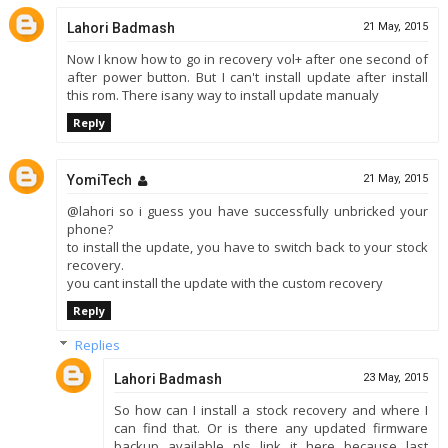
Lahori Badmash
21 May, 2015
Now I know how to go in recovery vol+ after one second of
after power button. But I can't install update after install
this rom. There isany way to install update manualy
Reply
YomiTech
21 May, 2015
@lahori so i guess you have successfully unbricked your
phone?
to install the update, you have to switch back to your stock
recovery.
you cant install the update with the custom recovery
Reply
Replies
Lahori Badmash
23 May, 2015
So how can I install a stock recovery and where I
can find that. Or is there any updated firmware
backup available pls link it here because last