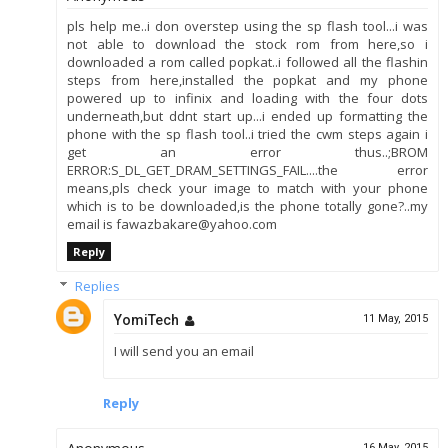
pls help me..i don overstep using the sp flash tool...i was
not able to download the stock rom from here,so i
downloaded a rom called popkat..i followed all the flashin
steps from here,installed the popkat and my phone
powered up to infinix and loading with the four dots
underneath,but ddnt start up...i ended up formatting the
phone with the sp flash tool..i tried the cwm steps again i
get an error thus..;BROM
ERROR:S_DL_GET_DRAM_SETTINGS_FAIL....the error
means,pls check your image to match with your phone
which is to be downloaded,is the phone totally gone?..my
email is fawazbakare@yahoo.com
Reply
Replies
YomiTech
11 May, 2015
I will send you an email
Reply
16 May, 2015