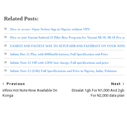
Related Posts:
android
android tips and tricks
infinix
How to access / Open Twitter App in Nigeria without VPN
How to join Xiaomi Android 11 Pilot Beta Program for Xiaomi Mi 10, Mi 10 Pro an
EASIEST AND FASTEST WAY TO SETUP ADB AND FASTBOOT ON YOUR WIN
Infinix Hot 12 Play with 6000mAh battery, Full Specification and Price
Infinix Note 12 VIP with 120W fast charge, Full specifications and price
Infinix Note 12 (G96) Full Specifications and Price in Nigeria, India, Pakistan
Previous
Next
infinix Hot Note Now Available On
Etisalat 1gb For N1,000 And 2gb
Konga
For N2,000 data plan