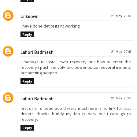
Unknown
21 May, 2015
I have done dat bt its nt working
Reply
Lahori Badmash
21 May, 2015
i manage to install cwm recovery but how to enter the
recovery i push the vol+ and power button several minuets
but nothing happen
Reply
Lahori Badmash
21 May, 2015
first of all u need adb drivers must here is no link for that
drivers. thanks buddy my fon is back but i cant go to
recovery.
Reply