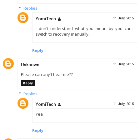
Replies
YomiTech
11 July, 2015
I don't understand what you mean by you can't
switch to recovery manually..
Reply
Unknown
11 July, 2015
Please can any1 hear me??
Reply
Replies
YomiTech
11 July, 2015
Yea
Reply