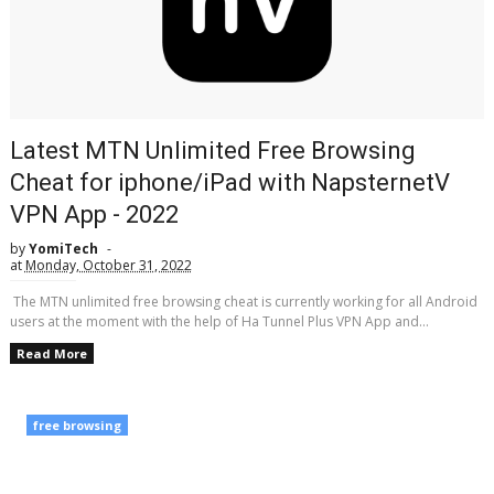
Latest MTN Unlimited Free Browsing
Cheat for iphone/iPad with NapsternetV
VPN App - 2022
by
YomiTech
at
Monday, October 31, 2022
The MTN unlimited free browsing cheat is currently working for all Android
users at the moment with the help of Ha Tunnel Plus VPN App and...
Read More
free browsing