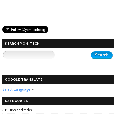
SEARCH YOMITECH
GOOGLE TRANSLATE
Select Language
▼
CATEGORIES
PC tips and tricks