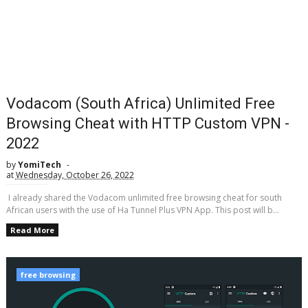
Vodacom (South Africa) Unlimited Free
Browsing Cheat with HTTP Custom VPN -
2022
by
YomiTech
at
Wednesday, October 26, 2022
I already shared the Vodacom unlimited free browsing cheat for south
African users with the use of Ha Tunnel Plus VPN App. This post will b...
Read More
free browsing