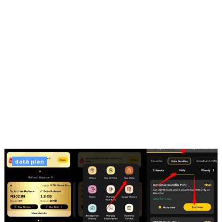
data plan