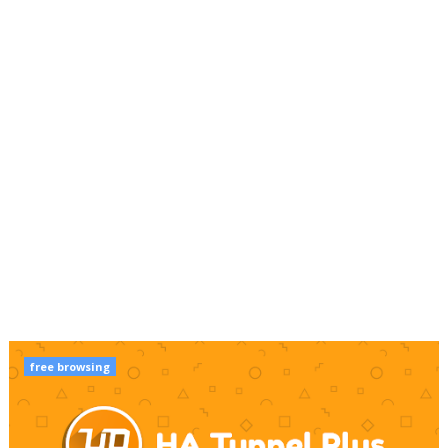
free browsing