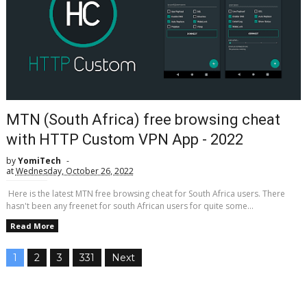
MTN (South Africa) free browsing cheat
with HTTP Custom VPN App - 2022
by
YomiTech
at
Wednesday, October 26, 2022
Here is the latest MTN free browsing cheat for South Africa users. There
hasn't been any freenet for south African users for quite some...
Read More
1
2
3
331
Next