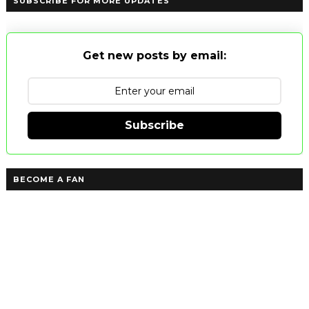
SUBSCRIBE FOR MORE UPDATES
Get new posts by email:
Subscribe
BECOME A FAN