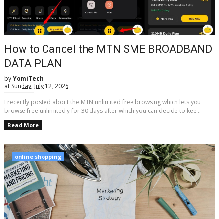
How to Cancel the MTN SME BROADBAND
DATA PLAN
by
YomiTech
at
Sunday, July 12, 2026
I recently posted about the MTN unlimited free browsing which lets you
browse free unlimitedly for 30 days after which you can decide to kee...
Read More
online shopping