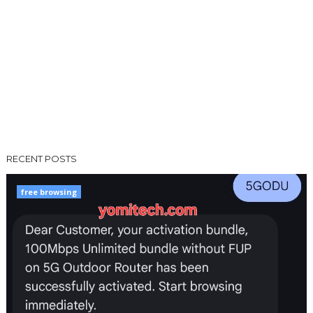
RECENT POSTS
free browsing