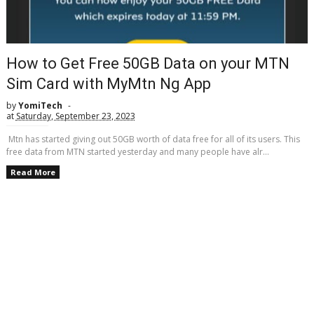
How to Get Free 50GB Data on your MTN
Sim Card with MyMtn Ng App
by
YomiTech
at
Saturday, September 23, 2023
Mtn has started giving out 50GB worth of data free for all of its users. This
free data from MTN started yesterday and many people have alr...
Read More