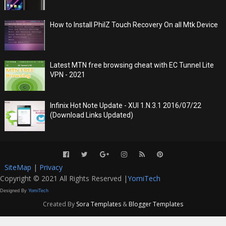
How to Install PhilZ Touch Recovery On all Mtk Device
Latest MTN free browsing cheat with EC Tunnel Lite
VPN - 2021
Infinix Hot Note Update - XUI 1.N.3.1 2016/07/22
(Download Links Updated)
SiteMap
|
Privacy
Copyright © 2021 All Rights Reserved |
YomiTech
Designed By
YomiTech
Created By
Sora Templates
&
Blogger Templates