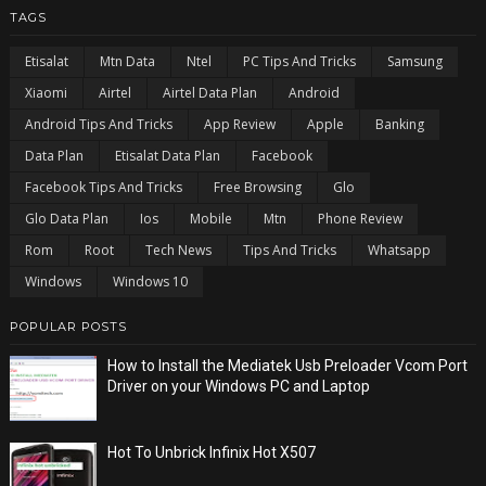
TAGS
Etisalat
Mtn Data
Ntel
PC Tips And Tricks
Samsung
Xiaomi
Airtel
Airtel Data Plan
Android
Android Tips And Tricks
App Review
Apple
Banking
Data Plan
Etisalat Data Plan
Facebook
Facebook Tips And Tricks
Free Browsing
Glo
Glo Data Plan
Ios
Mobile
Mtn
Phone Review
Rom
Root
Tech News
Tips And Tricks
Whatsapp
Windows
Windows 10
POPULAR POSTS
How to Install the Mediatek Usb Preloader Vcom Port
Driver on your Windows PC and Laptop
Hot To Unbrick Infinix Hot X507