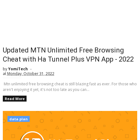
Updated MTN Unlimited Free Browsing
Cheat with Ha Tunnel Plus VPN App - 2022
by
YomiTech
at
Monday, October 31, 2022
Mtn unlimited free browsing cheat is still blazing fast as ever. For those who
aren't enjoying it yet, it's not too late as you can...
Read More
data plan