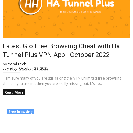
Latest Glo Free Browsing Cheat with Ha
Tunnel Plus VPN App - October 2022
by
YomiTech
at
Friday, October 28, 2022
I am sure many of you are still flexing the MTN unlimited free browsing
cheat, if you are not then you are really missing out. It's no...
Read More
free browsing