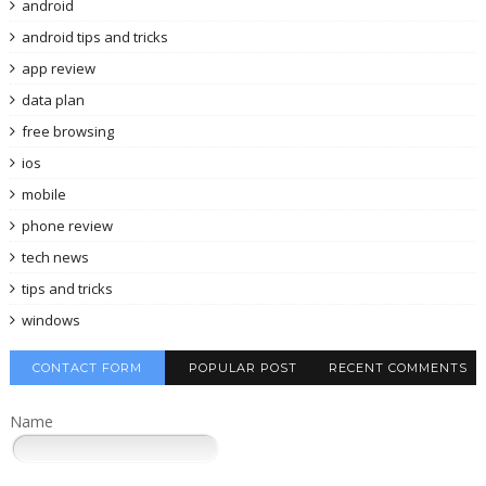
android
android tips and tricks
app review
data plan
free browsing
ios
mobile
phone review
tech news
tips and tricks
windows
CONTACT FORM
POPULAR POST
RECENT COMMENTS
Name