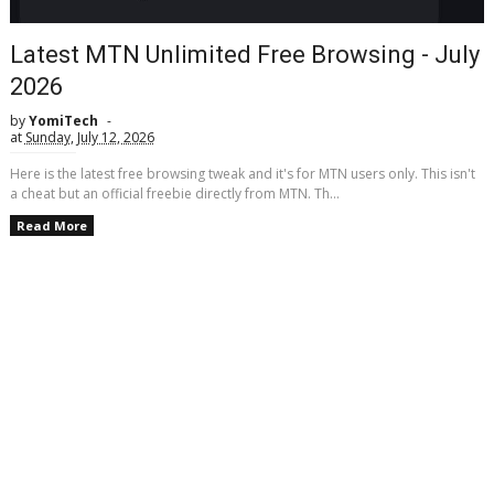
Latest MTN Unlimited Free Browsing - July
2026
by
YomiTech
at
Sunday, July 12, 2026
Here is the latest free browsing tweak and it's for MTN users only. This isn't
a cheat but an official freebie directly from MTN. Th...
Read More