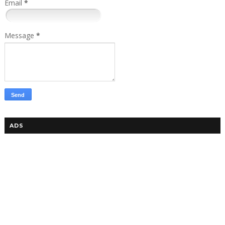
Email
*
Message
*
ADS