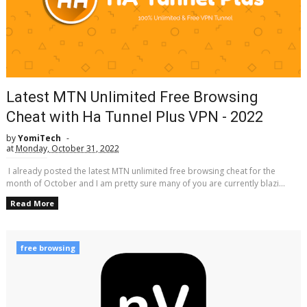
Latest MTN Unlimited Free Browsing
Cheat with Ha Tunnel Plus VPN - 2022
by
YomiTech
at
Monday, October 31, 2022
I already posted the latest MTN unlimited free browsing cheat for the
month of October and I am pretty sure many of you are currently blazi...
Read More
free browsing