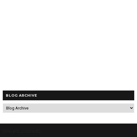
BLOG ARCHIVE
5/recentcomments