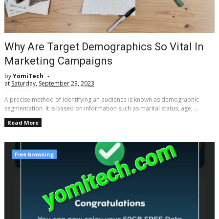
Why Are Target Demographics So Vital In
Marketing Campaigns
by
YomiTech
at
Saturday, September 23, 2023
A precise method of identifying an audience is known as demographic
segmentation. It is based on information such as marital status, age, ...
Read More
free browsing