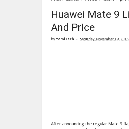
Huawei Mate 9 Lit
And Price
by
YomiTech
Saturday, November 19, 2016
After announcing the regular Mate 9 f