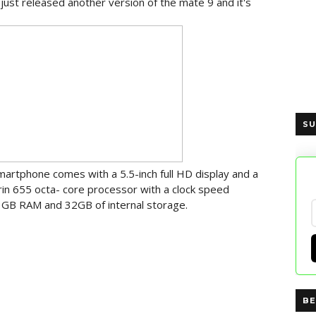
just released another version of the mate 9 and it's
SU
martphone comes with a 5.5-inch full HD display and a
rin 655 octa- core processor with a clock speed
 3GB RAM and 32GB of internal storage.
BE