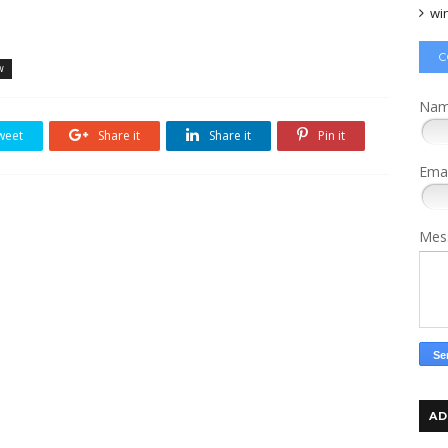
wi
C
w
Na
weet
Share it
Share it
Pin it
Ema
Mes
AD