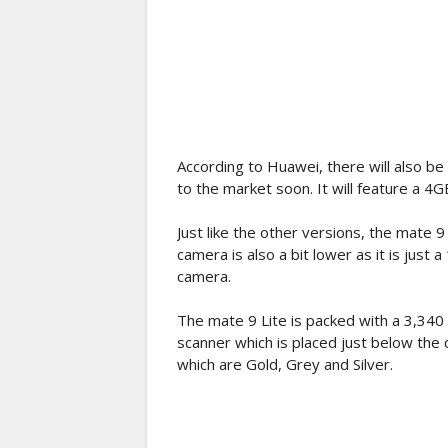
According to Huawei, there will also be 
to the market soon. It will feature a 4
Just like the other versions, the mate 
camera is also a bit lower as it is jus
camera.
The mate 9 Lite is packed with a 3,340 m
scanner which is placed just below the du
which are Gold, Grey and Silver.