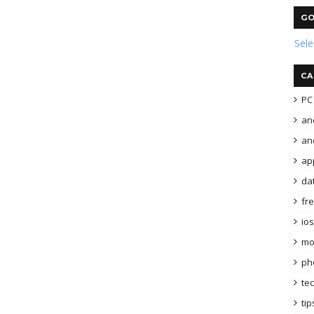
GO
Sel
CA
PC 
an
and
ap
da
fr
ios
mo
ph
te
tip