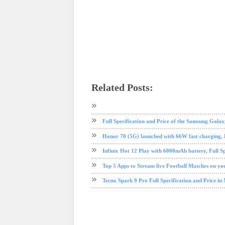
Related Posts:
android
Huawei
mobile
phone review
Full Specification and Price of the Samsung Galax
Honor 70 (5G) launched with 66W fast charging, Fu
Infinix Hot 12 Play with 6000mAh battery, Full Sp
Top 5 Apps to Stream live Football Matches on y
Tecno Spark 9 Pro Full Specification and Price in 