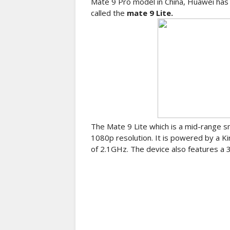
Mate 9 Pro model in China, Huawei has 
called the
mate 9 Lite.
The Mate 9 Lite which is a mid-range s
1080p resolution. It is powered by a Ki
of 2.1GHz. The device also features a