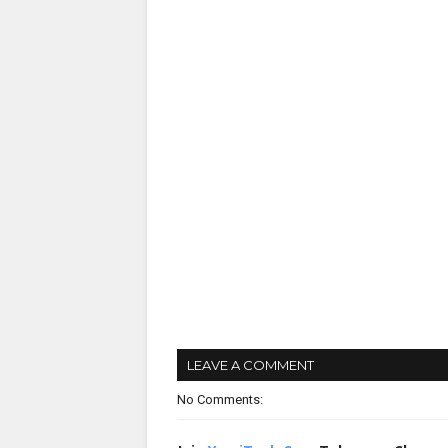
LEAVE A COMMENT
No Comments: