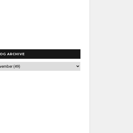
OG ARCHIVE