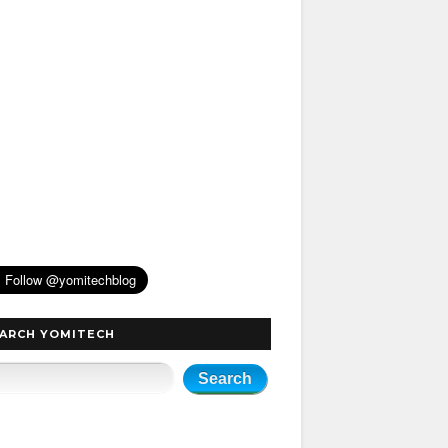
ARCH YOMITECH