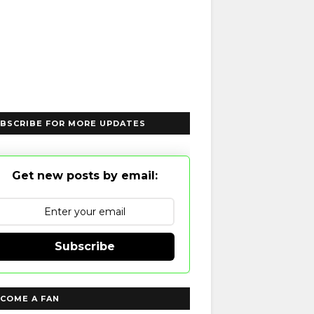
BSCRIBE FOR MORE UPDATES
Get new posts by email:
Subscribe
COME A FAN