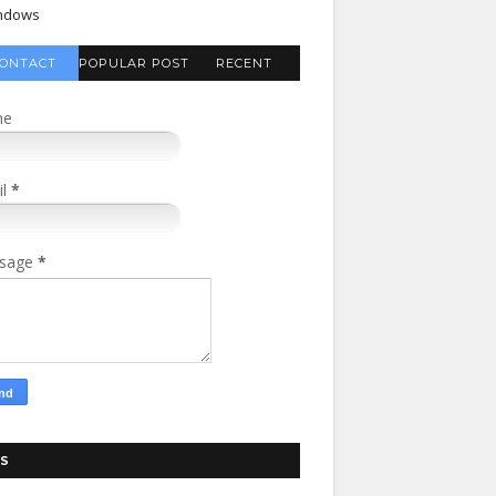
ndows
ONTACT
POPULAR POST
RECENT
FORM
COMMENTS
me
il
*
sage
*
S