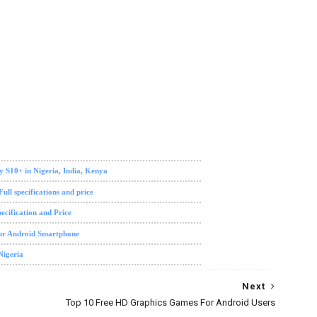
y S10+ in Nigeria, India, Kenya
ll specifications and price
ecification and Price
our Android Smartphone
Nigeria
Next
Top 10 Free HD Graphics Games For Android Users