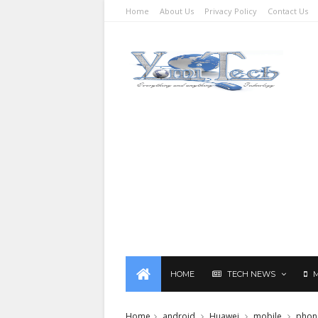
Home
About Us
Privacy Policy
Contact Us
HOME
TECH NEWS
Home
android
Huawei
mobile
phon