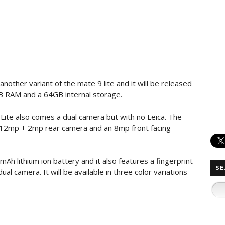
another variant of the mate 9 lite and it will be released
GB RAM and a 64GB internal storage.
9 Lite also comes a dual camera but with no Leica. The
t a 12mp + 2mp rear camera and an 8mp front facing
Ah lithium ion battery and it also features a fingerprint
SE
al camera. It will be available in three color variations