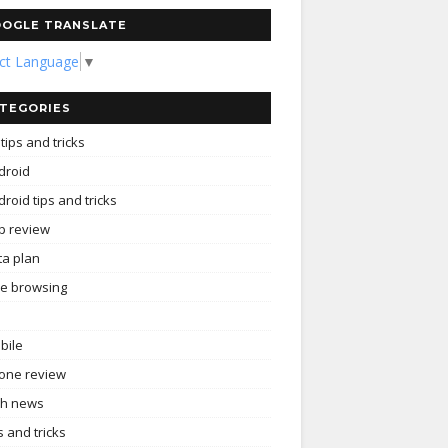
OGLE TRANSLATE
ect Language
▼
TEGORIES
tips and tricks
droid
roid tips and tricks
p review
ta plan
ee browsing
bile
one review
ch news
s and tricks