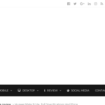
MOBILE
DESKTOP
REVIEW
SOCIAL MEDIA
CONTA
e review
Huawei Mate 9 Lite, Full Specifications And Price