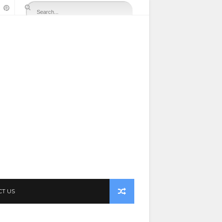
CT US