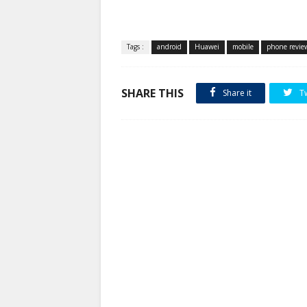
Tags :
android
Huawei
mobile
phone revie
SHARE THIS
Share it
T