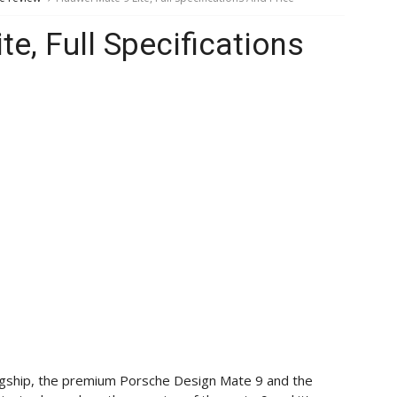
e, Full Specifications
lagship, the premium Porsche Design Mate 9 and the