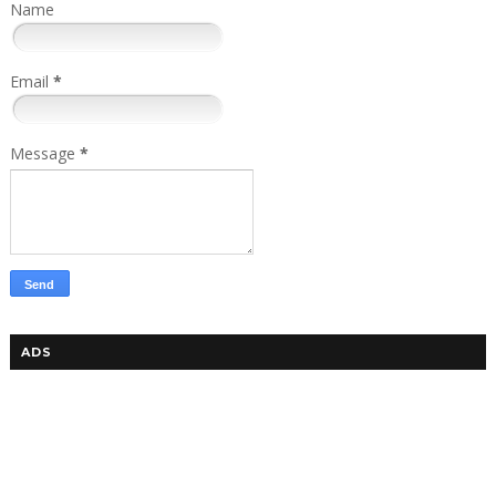
Name
Email
*
Message
*
ADS