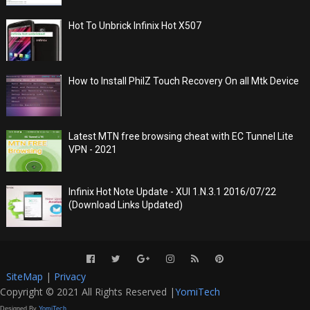
Hot To Unbrick Infinix Hot X507
How to Install PhilZ Touch Recovery On all Mtk Device
Latest MTN free browsing cheat with EC Tunnel Lite
VPN - 2021
Infinix Hot Note Update - XUI 1.N.3.1 2016/07/22
(Download Links Updated)
SiteMap
|
Privacy
Copyright © 2021 All Rights Reserved |
YomiTech
Designed By
YomiTech