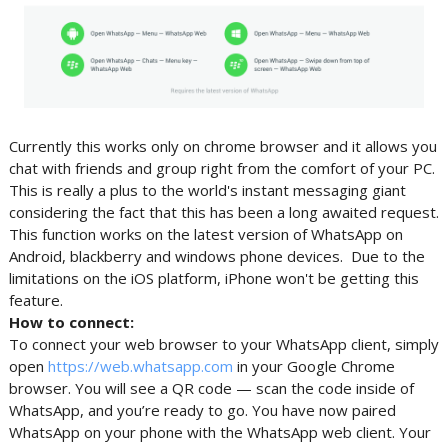
Currently this works only on chrome browser and it allows you
chat with friends and group right from the comfort of your PC.
This is really a plus to the world's instant messaging giant
considering the fact that this has been a long awaited request.
This function works on the latest version of WhatsApp on
Android, blackberry and windows phone devices. Due to the
limitations on the iOS platform, iPhone won't be getting this
feature.
How to connect:
To connect your web browser to your WhatsApp client, simply
open
https://web.whatsapp.com
in your Google Chrome
browser. You will see a QR code — scan the code inside of
WhatsApp, and you’re ready to go. You have now paired
WhatsApp on your phone with the WhatsApp web client. Your