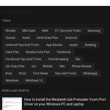
5/recentcomments
TAGS
Etisalat
Mtn Data
Ntel
PC Tips And Tricks
Samsung
Xiaomi
Airtel
Airtel Data Plan
Android
Android Tips And Tricks
App Review
Apple
Banking
Data Plan
Etisalat Data Plan
Facebook
Facebook Tips And Tricks
Free Browsing
Glo
Glo Data Plan
Ios
Mobile
Mtn
Phone Review
Rom
Root
Tech News
Tips And Tricks
Whatsapp
Windows
Windows 10
POPULAR POSTS
How to Install the Mediatek Usb Preloader Vcom Port
Driver on your Windows PC and Laptop