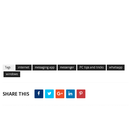
Tags :
internet
messaging app
messenger
PC tips and tricks
whatsapp
windows
SHARE THIS