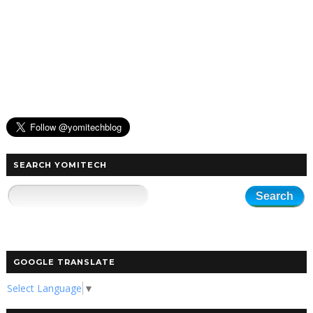
SEARCH YOMITECH
GOOGLE TRANSLATE
Select Language
▼