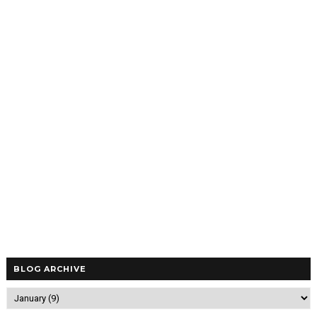
BLOG ARCHIVE