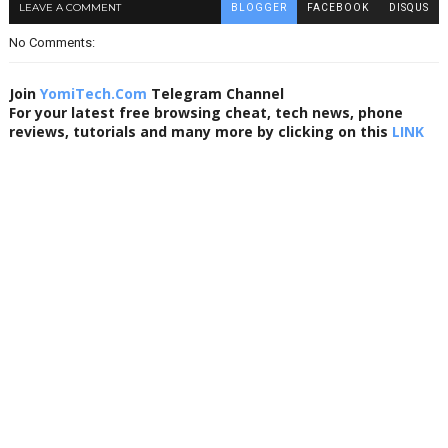
LEAVE A COMMENT
BLOGGER
FACEBOOK
DISQUS
No Comments:
Join
YomiTech.Com
Telegram Channel
For your latest free browsing cheat, tech news, phone
reviews, tutorials and many more by clicking on this
LINK