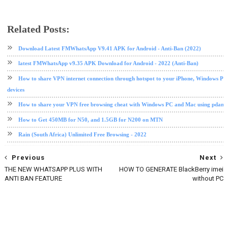
Related Posts:
internet
messaging app
messenger
PC tips and tricks
whatsapp
windows
Download Latest FMWhatsApp V9.41 APK for Android - Anti-Ban (2022)
latest FMWhatsApp v9.35 APK Download for Android - 2022 (Anti-Ban)
How to share VPN internet connection through hotspot to your iPhone, Windows PC
devices
How to share your VPN free browsing cheat with Windows PC and Mac using pdane
How to Get 450MB for N50, and 1.5GB for N200 on MTN
Rain (South Africa) Unlimited Free Browsing - 2022
Previous
Next
THE NEW WHATSAPP PLUS WITH
HOW TO GENERATE BlackBerry imei
ANTI BAN FEATURE
without PC