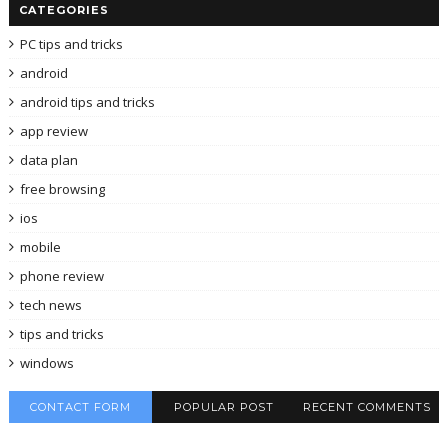
CATEGORIES
PC tips and tricks
android
android tips and tricks
app review
data plan
free browsing
ios
mobile
phone review
tech news
tips and tricks
windows
CONTACT FORM
POPULAR POST
RECENT COMMENTS