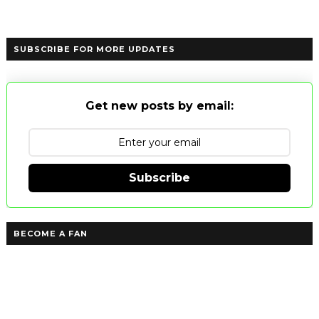
SUBSCRIBE FOR MORE UPDATES
Get new posts by email:
Subscribe
BECOME A FAN