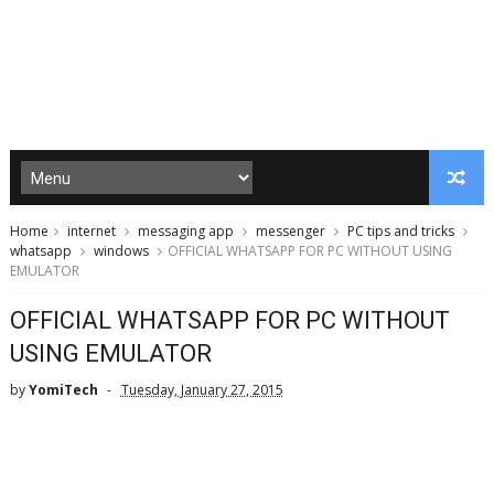
Home
internet
messaging app
messenger
PC tips and tricks
whatsapp
windows
OFFICIAL WHATSAPP FOR PC WITHOUT USING
EMULATOR
OFFICIAL WHATSAPP FOR PC WITHOUT
USING EMULATOR
by
YomiTech
Tuesday, January 27, 2015