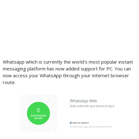
Whatsapp which is currently the world's most popular instant
messaging platform has now added support for PC. You can
now access your WhatsApp through your Internet browser
route.