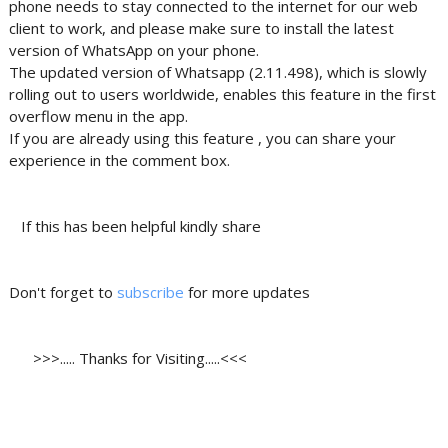
phone needs to stay connected to the internet for our web
client to work, and please make sure to install the latest
version of WhatsApp on your phone.
The updated version of Whatsapp (2.11.498), which is slowly
rolling out to users worldwide, enables this feature in the first
overflow menu in the app.
If you are already using this feature , you can share your
experience in the comment box.
If this has been helpful kindly share
Don't forget to
subscribe
for more updates
>>>..... Thanks for Visiting.....<<<